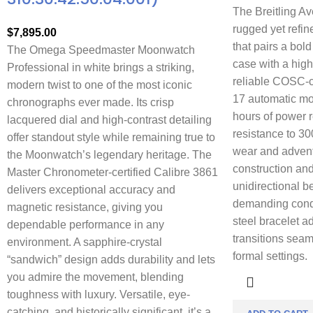
The Breitling Av
rugged yet refi
$
7,895.00
that pairs a bol
The Omega Speedmaster Moonwatch
case with a high
Professional in white brings a striking,
reliable COSC-ce
modern twist to one of the most iconic
17 automatic mo
chronographs ever made. Its crisp
hours of power 
lacquered dial and high-contrast detailing
resistance to 30
offer standout style while remaining true to
wear and adventu
the Moonwatch’s legendary heritage. The
construction and
Master Chronometer-certified Calibre 3861
unidirectional b
delivers exceptional accuracy and
demanding condi
magnetic resistance, giving you
steel bracelet ad
dependable performance in any
transitions seam
environment. A sapphire-crystal
formal settings.
“sandwich” design adds durability and lets
you admire the movement, blending
toughness with luxury. Versatile, eye-
catching, and historically significant, it’s a