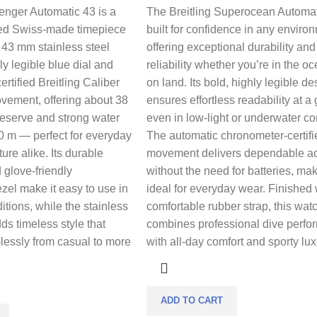
enger Automatic 43 is a
The Breitling Superocean Automat
ned Swiss-made timepiece
built for confidence in any enviro
d 43 mm stainless steel
offering exceptional durability and
ly legible blue dial and
reliability whether you’re in the o
rtified Breitling Caliber
on land. Its bold, highly legible de
vement, offering about 38
ensures effortless readability at a
reserve and strong water
even in low-light or underwater co
0 m — perfect for everyday
The automatic chronometer-certifi
re alike. Its durable
movement delivers dependable a
 glove-friendly
without the need for batteries, mak
ezel make it easy to use in
ideal for everyday wear. Finished 
tions, while the stainless
comfortable rubber strap, this wat
ds timeless style that
combines professional dive perf
lessly from casual to more
with all-day comfort and sporty lux
ADD TO CART