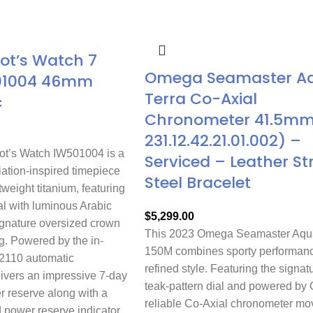
lot’s Watch 7
Omega Seamaster A
01004 46mm
Terra Co-Axial
c
Chronometer 41.5mm 
231.12.42.21.01.002) –
ot’s Watch IW501004 is a
Serviced – Leather St
ation-inspired timepiece
Steel Bracelet
tweight titanium, featuring
al with luminous Arabic
$
5,299.00
gnature oversized crown
This 2023 Omega Seamaster Aqua
g. Powered by the in-
150M combines sporty performanc
2110 automatic
refined style. Featuring the signat
livers an impressive 7-day
teak-pattern dial and powered by
r reserve along with a
reliable Co-Axial chronometer m
 power reserve indicator.