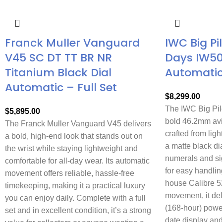
Franck Muller Vanguard
IWC Big Pi
V45 SC DT TT BR NR
Days IW5
Titanium Black Dial
Automati
Automatic – Full Set
$
8,299.00
The IWC Big Pil
$
5,895.00
bold 46.2mm avi
The Franck Muller Vanguard V45 delivers
crafted from ligh
a bold, high-end look that stands out on
a matte black di
the wrist while staying lightweight and
numerals and si
comfortable for all-day wear. Its automatic
for easy handlin
movement offers reliable, hassle-free
house Calibre 5
timekeeping, making it a practical luxury
movement, it de
you can enjoy daily. Complete with a full
(168-hour) powe
set and in excellent condition, it’s a strong
date display and