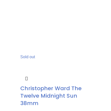
Sold out
Christopher Ward The
Twelve Midnight Sun
38mm