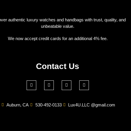
ver authentic luxury watches and handbags with trust, quality, and
unbeatable value.
We now accept credit cards for an additional 4% fee.
Contact Us
Auburn, CA
530-492-0133
Lux4U.LLC @gmail.com