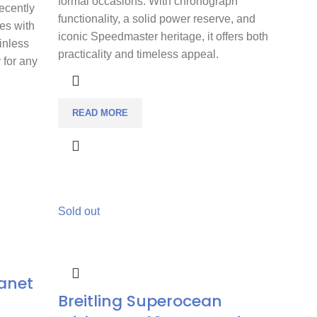
formal occasions. With chronograph
Recently
functionality, a solid power reserve, and
es with
iconic Speedmaster heritage, it offers both
inless
practicality and timeless appeal.
y for any
READ MORE
Sold out
anet
Breitling Superocean