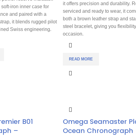
it offers precision and durability. 
soft-iron inner case for
serviced and ready to wear, it com
ance and paired with a
both a brown leather strap and sta
strap, it blends rugged pilot
steel bracelet, giving you flexibilit
fined Swiss engineering.
occasion.
READ MORE
Premier B01
Omega Seamaster Pl
aph –
Ocean Chronograph