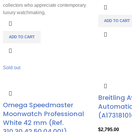
collectors who appreciate contemporary
luxury watchmaking.
ADD TO CART
ADD TO CART
Sold out
Breitling 
Omega Speedmaster
Automatic
Moonwatch Professional
(A17318101
White 42 mm (Ref.
310.30.42.50.04.001)
$
2,795.00