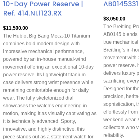
10-Day Power Reserve |
AB0145331
Ref. 414.NI.1123.RX
$
8,050.00
The Breitling P
$
11,500.00
AB0145 blends t
The Hublot Big Bang Meca-10 Titanium
true mechanical
combines bold modern design with
Breitling’s in-
impressive mechanical performance,
movement with a
powered by an in-house manual-wind
power reserve. 
movement offering an exceptional 10-day
delivers luxury 
power reserve. Its lightweight titanium
sacrificing every
case delivers strong wrist presence while
Designed for th
remaining comfortable enough for daily
precision, herit
wear. The fully skeletonized dial
sophistication, t
showcases the watch’s engineering in
effortlessly from
motion, making it as visually captivating as
weekend wear. A 
it is technically advanced. Sporty,
collectors who 
innovative, and highly distinctive, this
reliability.
piece stands out as a statement watch for