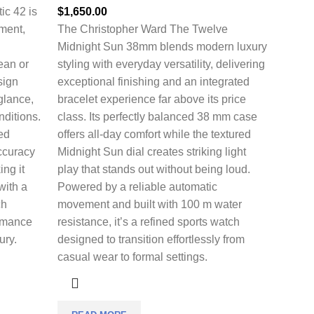
ic 42 is
$
1,650.00
nment,
The
Christopher Ward The Twelve
Midnight Sun 38mm
blends modern luxury
cean or
styling with everyday versatility, delivering
sign
exceptional finishing and an integrated
 glance,
bracelet experience far above its price
nditions.
class. Its perfectly balanced 38 mm case
ed
offers all-day comfort while the textured
ccuracy
Midnight Sun dial creates striking light
ing it
play that stands out without being loud.
with a
Powered by a reliable automatic
ch
movement and built with 100 m water
ormance
resistance, it’s a refined sports watch
ury.
designed to transition effortlessly from
casual wear to formal settings.