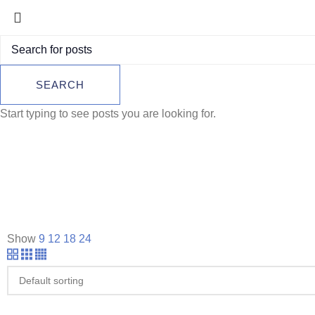
SEARCH
Start typing to see posts you are looking for.
Show
9
12
18
24