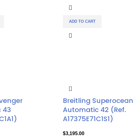
ADD TO CART
Avenger
Breitling Superocean
 43
Automatic 42 (Ref.
C1A1)
A17375E71C1S1)
$
3,195.00