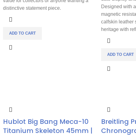
value for collectors or anyone wanting a
Designed with a 
distinctive statement piece.
magnetic resist
calfskin leather 
heritage with re
ADD TO CART
ADD TO CART
Hublot Big Bang Meca-10
Breitling 
Titanium Skeleton 45mm |
Chronogr