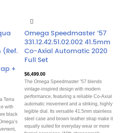
qua
Omega Speedmaster ’57
331.12.42.51.02.002 41.5mm
(Ref.
Co-Axial Automatic 2020
Full Set
rap +
$
6,499.00
The Omega Speedmaster ’57 blends
vintage-inspired design with modern
performance, featuring a reliable Co-Axial
 Terra
automatic movement and a striking, highly
e with
legible dial. Its versatile 41.5mm stainless
ure black
steel case and brown leather strap make it
 Omega’s
equally suited for everyday wear or more
ovement,