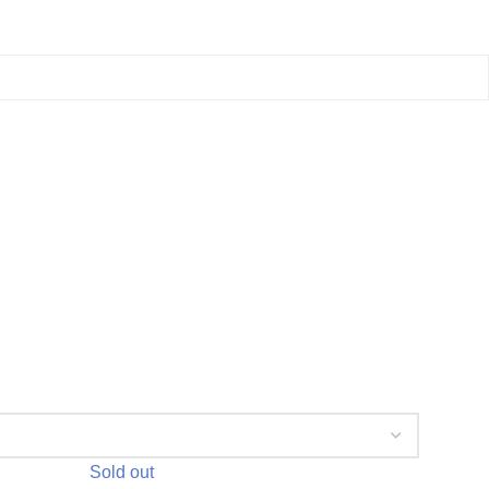
Sold out