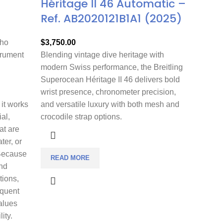
Héritage II 46 Automatic –
Ref. AB2020121B1A1 (2025)
who
$
3,750.00
trument
Blending vintage dive heritage with
modern Swiss performance, the Breitling
Superocean Héritage II 46 delivers bold
wrist presence, chronometer precision,
 it works
and versatile luxury with both mesh and
ial,
crocodile strap options.
at are
ter, or
 Because
READ MORE
nd
tions,
equent
alues
ity.