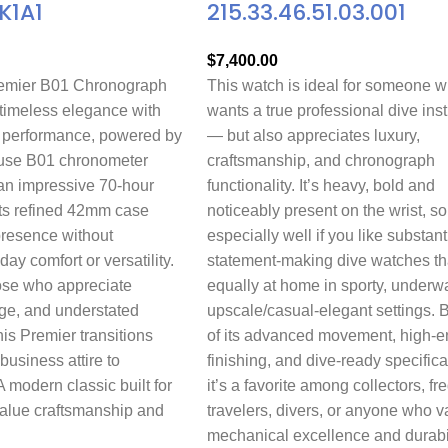
K1A1
215.33.46.51.03.001
$
7,400.00
remier B01 Chronograph
This watch is ideal for someone 
imeless elegance with
wants a true professional dive ins
 performance, powered by
— but also appreciates luxury,
house B01 chronometer
craftsmanship, and chronograph
n impressive 70-hour
functionality. It’s heavy, bold and
Its refined 42mm case
noticeably present on the wrist, so
presence without
especially well if you like substant
day comfort or versatility.
statement-making dive watches th
ose who appreciate
equally at home in sporty, underwa
age, and understated
upscale/casual-elegant settings.
his Premier transitions
of its advanced movement, high-e
 business attire to
finishing, and dive-ready specifica
modern classic built for
it’s a favorite among collectors, fr
value craftsmanship and
travelers, divers, or anyone who v
mechanical excellence and durabil