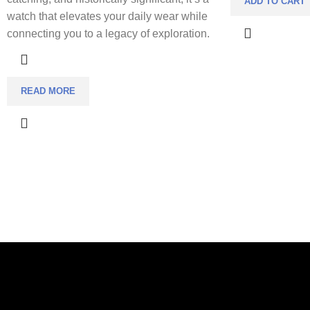
ADD TO CART
watch that elevates your daily wear while
connecting you to a legacy of exploration.
READ MORE