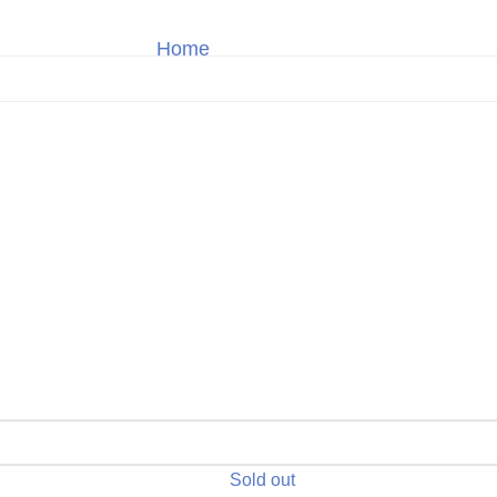
Home
Omega
Shop
Sold out