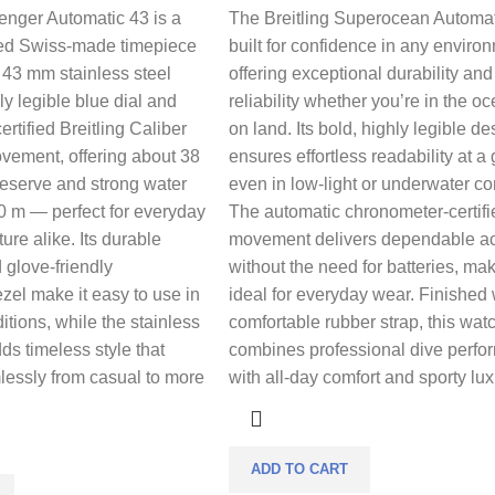
enger Automatic 43 is a
The Breitling Superocean Automat
ned Swiss-made timepiece
built for confidence in any enviro
d 43 mm stainless steel
offering exceptional durability and
ly legible blue dial and
reliability whether you’re in the o
rtified Breitling Caliber
on land. Its bold, highly legible de
vement, offering about 38
ensures effortless readability at a
reserve and strong water
even in low-light or underwater co
0 m — perfect for everyday
The automatic chronometer-certifi
re alike. Its durable
movement delivers dependable a
 glove-friendly
without the need for batteries, mak
ezel make it easy to use in
ideal for everyday wear. Finished 
tions, while the stainless
comfortable rubber strap, this wat
ds timeless style that
combines professional dive perf
lessly from casual to more
with all-day comfort and sporty lux
ADD TO CART