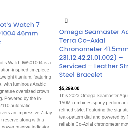
lot’s Watch 7
Omega Seamaster A
01004 46mm
Terra Co-Axial
c
Chronometer 41.5mm 
231.12.42.21.01.002) –
ot’s Watch IW501004 is a
Serviced – Leather St
ation-inspired timepiece
Steel Bracelet
tweight titanium, featuring
al with luminous Arabic
$
5,299.00
gnature oversized crown
This 2023 Omega Seamaster Aqua
g. Powered by the in-
150M combines sporty performanc
2110 automatic
refined style. Featuring the signat
livers an impressive 7-day
teak-pattern dial and powered by
r reserve along with a
reliable Co-Axial chronometer m
 power reserve indicator.