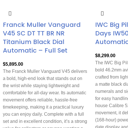
Franck Muller Vanguard
IWC Big Pi
V45 SC DT TT BR NR
Days IW5
Titanium Black Dial
Automati
Automatic – Full Set
$
8,299.00
The IWC Big Pil
$
5,895.00
bold 46.2mm avi
The Franck Muller Vanguard V45 delivers
crafted from ligh
a bold, high-end look that stands out on
a matte black di
the wrist while staying lightweight and
numerals and si
comfortable for all-day wear. Its automatic
for easy handlin
movement offers reliable, hassle-free
house Calibre 5
timekeeping, making it a practical luxury
movement, it de
you can enjoy daily. Complete with a full
(168-hour) powe
set and in excellent condition, it’s a strong
date display and