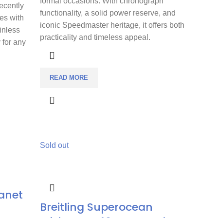
formal occasions. With chronograph
Recently
functionality, a solid power reserve, and
es with
iconic Speedmaster heritage, it offers both
inless
practicality and timeless appeal.
y for any
READ MORE
Sold out
anet
Breitling Superocean