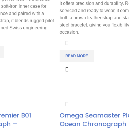
it offers precision and durability. 
soft-iron inner case for
serviced and ready to wear, it com
ance and paired with a
both a brown leather strap and sta
strap, it blends rugged pilot
steel bracelet, giving you flexibilit
fined Swiss engineering.
occasion.
READ MORE
Premier B01
Omega Seamaster Pl
aph –
Ocean Chronograph