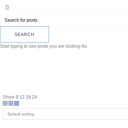
SEARCH
Start typing to see posts you are looking for.
Show
9
12
18
24