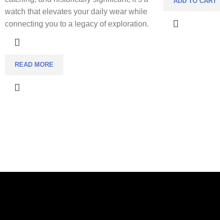
ADD TO CART
watch that elevates your daily wear while
connecting you to a legacy of exploration.
READ MORE