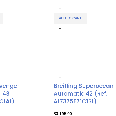
ADD TO CART
Avenger
Breitling Superocean
 43
Automatic 42 (Ref.
C1A1)
A17375E71C1S1)
$
3,195.00