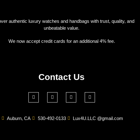
ver authentic luxury watches and handbags with trust, quality, and
unbeatable value.
We now accept credit cards for an additional 4% fee.
Contact Us
Auburn, CA
530-492-0133
Lux4U.LLC @gmail.com