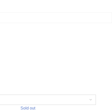
Sold out