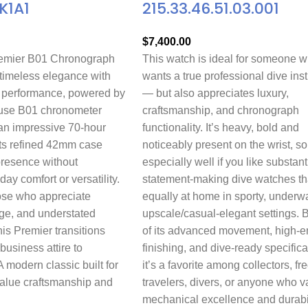
K1A1
215.33.46.51.03.001
$
7,400.00
remier B01 Chronograph
This watch is ideal for someone 
imeless elegance with
wants a true professional dive ins
 performance, powered by
— but also appreciates luxury,
house B01 chronometer
craftsmanship, and chronograph
n impressive 70-hour
functionality. It’s heavy, bold and
Its refined 42mm case
noticeably present on the wrist, so
presence without
especially well if you like substant
day comfort or versatility.
statement-making dive watches th
ose who appreciate
equally at home in sporty, underwa
age, and understated
upscale/casual-elegant settings.
his Premier transitions
of its advanced movement, high-e
 business attire to
finishing, and dive-ready specifica
modern classic built for
it’s a favorite among collectors, fr
value craftsmanship and
travelers, divers, or anyone who v
mechanical excellence and durabil