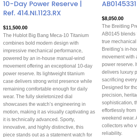
10-Day Power Reserve |
AB0145331
Ref. 414.NI.1123.RX
$
8,050.00
The Breitling P
$
11,500.00
AB0145 blends t
The Hublot Big Bang Meca-10 Titanium
true mechanical
combines bold modern design with
Breitling’s in-
impressive mechanical performance,
movement with a
powered by an in-house manual-wind
power reserve. 
movement offering an exceptional 10-day
delivers luxury 
power reserve. Its lightweight titanium
sacrificing every
case delivers strong wrist presence while
Designed for th
remaining comfortable enough for daily
precision, herit
wear. The fully skeletonized dial
sophistication, t
showcases the watch’s engineering in
effortlessly from
motion, making it as visually captivating as
weekend wear. A 
it is technically advanced. Sporty,
collectors who 
innovative, and highly distinctive, this
reliability.
piece stands out as a statement watch for