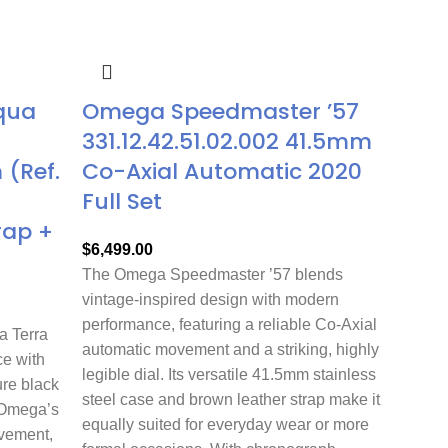
qua
Omega Speedmaster ’57
331.12.42.51.02.002 41.5mm
(Ref.
Co-Axial Automatic 2020
Full Set
rap +
$
6,499.00
The Omega Speedmaster ’57 blends
vintage-inspired design with modern
performance, featuring a reliable Co-Axial
 Terra
automatic movement and a striking, highly
e with
legible dial. Its versatile 41.5mm stainless
ure black
steel case and brown leather strap make it
 Omega’s
equally suited for everyday wear or more
ovement,