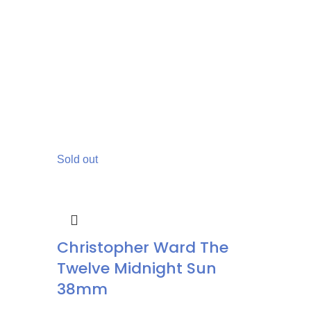
Sold out
Christopher Ward The
Twelve Midnight Sun
38mm