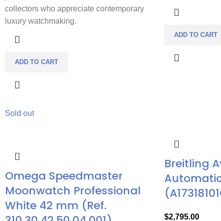
collectors who appreciate contemporary
luxury watchmaking.
ADD TO CART
ADD TO CART
Sold out
Breitling 
Omega Speedmaster
Automatic
Moonwatch Professional
(A17318101
White 42 mm (Ref.
310.30.42.50.04.001)
$
2,795.00