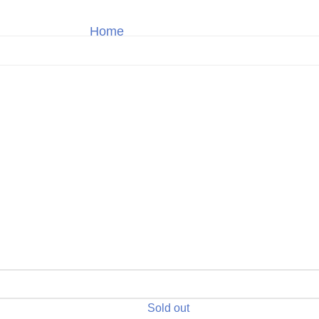
Home
TAG Heuer
Shop
Sold out