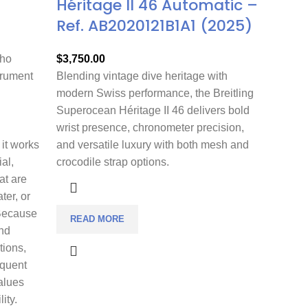
Héritage II 46 Automatic –
Ref. AB2020121B1A1 (2025)
who
$
3,750.00
trument
Blending vintage dive heritage with
modern Swiss performance, the Breitling
Superocean Héritage II 46 delivers bold
wrist presence, chronometer precision,
 it works
and versatile luxury with both mesh and
ial,
crocodile strap options.
at are
ter, or
 Because
READ MORE
nd
tions,
equent
alues
ity.