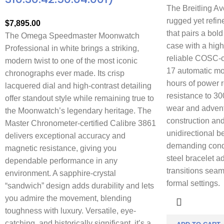
The Breitling Av
rugged yet refi
$
7,895.00
that pairs a bol
The Omega Speedmaster Moonwatch
case with a high
Professional in white brings a striking,
reliable COSC-ce
modern twist to one of the most iconic
17 automatic mo
chronographs ever made. Its crisp
hours of power 
lacquered dial and high-contrast detailing
resistance to 30
offer standout style while remaining true to
wear and adventu
the Moonwatch’s legendary heritage. The
construction and
Master Chronometer-certified Calibre 3861
unidirectional b
delivers exceptional accuracy and
demanding condi
magnetic resistance, giving you
steel bracelet ad
dependable performance in any
transitions seam
environment. A sapphire-crystal
formal settings.
“sandwich” design adds durability and lets
you admire the movement, blending
toughness with luxury. Versatile, eye-
catching, and historically significant, it’s a