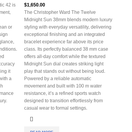
ic 42 is
$
1,650.00
nment,
The
Christopher Ward The Twelve
Midnight Sun 38mm
blends modern luxury
cean or
styling with everyday versatility, delivering
sign
exceptional finishing and an integrated
 glance,
bracelet experience far above its price
nditions.
class. Its perfectly balanced 38 mm case
ed
offers all-day comfort while the textured
ccuracy
Midnight Sun dial creates striking light
ing it
play that stands out without being loud.
with a
Powered by a reliable automatic
ch
movement and built with 100 m water
ormance
resistance, it’s a refined sports watch
ury.
designed to transition effortlessly from
casual wear to formal settings.