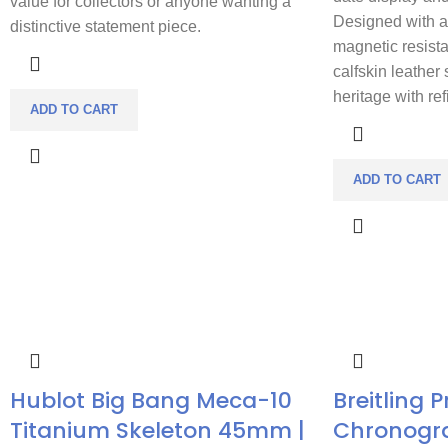
value for collectors or anyone wanting a
Designed with a 
distinctive statement piece.
magnetic resist
calfskin leather 
heritage with re
ADD TO CART
ADD TO CART
Hublot Big Bang Meca-10
Breitling 
Titanium Skeleton 45mm |
Chronogr