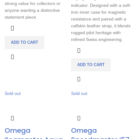
strong value for collectors or
indicator. Designed with a soft-
anyone wanting a distinctive
iron inner case for magnetic
statement piece.
resistance and paired with a
calfskin leather strap, it blends
rugged pilot heritage with
refined Swiss engineering.
ADD TO CART
ADD TO CART
Sold out
Sold out
Omega
Omega