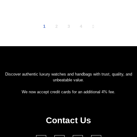
1
2
3
4
Discover authentic luxury watches and handbags with trust, quality, and
unbeatable value.
We now accept credit cards for an additional 4% fee.
Contact Us