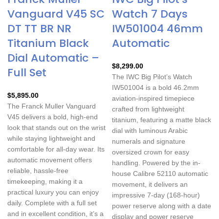
Vanguard V45 SC
Watch 7 Days
DT TT BR NR
IW501004 46mm
Titanium Black
Automatic
Dial Automatic –
$
8,299.00
Full Set
The IWC Big Pilot’s Watch
IW501004 is a bold 46.2mm
$
5,895.00
aviation-inspired timepiece
The Franck Muller Vanguard
crafted from lightweight
V45 delivers a bold, high-end
titanium, featuring a matte black
look that stands out on the wrist
dial with luminous Arabic
while staying lightweight and
numerals and signature
comfortable for all-day wear. Its
oversized crown for easy
automatic movement offers
handling. Powered by the in-
reliable, hassle-free
house Calibre 52110 automatic
timekeeping, making it a
movement, it delivers an
practical luxury you can enjoy
impressive 7-day (168-hour)
daily. Complete with a full set
power reserve along with a date
and in excellent condition, it’s a
display and power reserve