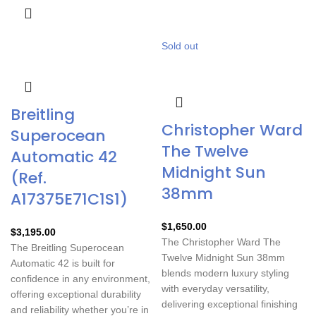
Sold out
Breitling
Christopher Ward
Superocean
The Twelve
Automatic 42
Midnight Sun
(Ref.
38mm
A17375E71C1S1)
$
1,650.00
$
3,195.00
The
Christopher Ward The
The Breitling Superocean
Twelve Midnight Sun 38mm
Automatic 42 is built for
blends modern luxury styling
confidence in any environment,
with everyday versatility,
offering exceptional durability
delivering exceptional finishing
and reliability whether you’re in