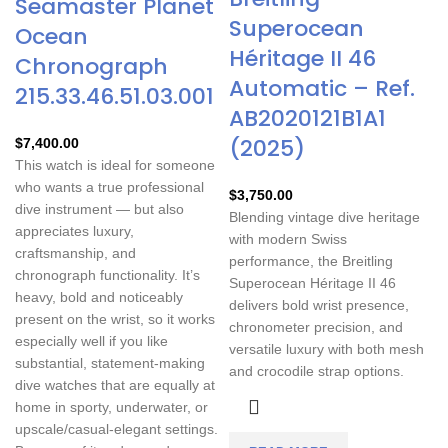
Seamaster Planet
Superocean
Ocean
Héritage II 46
Chronograph
Automatic – Ref.
215.33.46.51.03.001
AB2020121B1A1
(2025)
$
7,400.00
This watch is ideal for someone
who wants a true professional
$
3,750.00
dive instrument — but also
Blending vintage dive heritage
appreciates luxury,
with modern Swiss
craftsmanship, and
performance, the Breitling
chronograph functionality. It’s
Superocean Héritage II 46
heavy, bold and noticeably
delivers bold wrist presence,
present on the wrist, so it works
chronometer precision, and
especially well if you like
versatile luxury with both mesh
substantial, statement-making
and crocodile strap options.
dive watches that are equally at
home in sporty, underwater, or
upscale/casual-elegant settings.