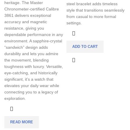
heritage. The Master
steel bracelet adds timeless
Chronometer-certified Calibre
style that transitions seamlessly
3861 delivers exceptional
from casual to more formal
accuracy and magnetic
settings.
resistance, giving you
dependable performance in any
environment. A sapphire-crystal
ADD TO CART
“sandwich” design adds
durability and lets you admire
the movement, blending
toughness with luxury. Versatile,
eye-catching, and historically
significant, it’s a watch that
elevates your daily wear while
connecting you to a legacy of
exploration.
READ MORE