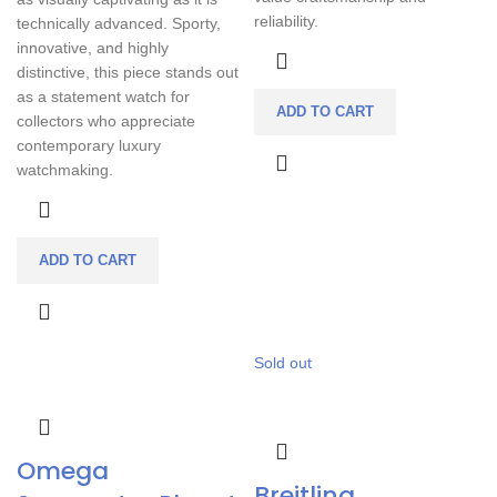
reliability.
technically advanced. Sporty,
innovative, and highly
distinctive, this piece stands out
as a statement watch for
ADD TO CART
collectors who appreciate
contemporary luxury
watchmaking.
ADD TO CART
Sold out
Omega
Breitling