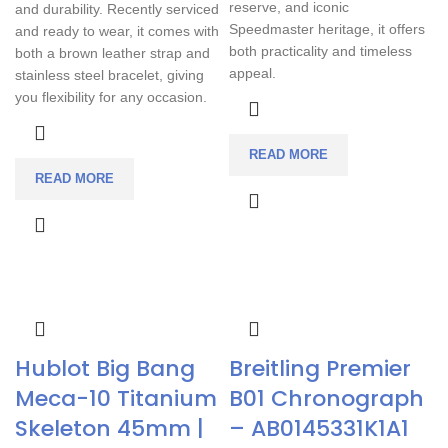
reserve, and iconic
and durability. Recently serviced
Speedmaster heritage, it offers
and ready to wear, it comes with
both practicality and timeless
both a brown leather strap and
appeal.
stainless steel bracelet, giving
you flexibility for any occasion.
READ MORE
READ MORE
Hublot Big Bang
Breitling Premier
Meca-10 Titanium
B01 Chronograph
Skeleton 45mm |
– AB0145331K1A1