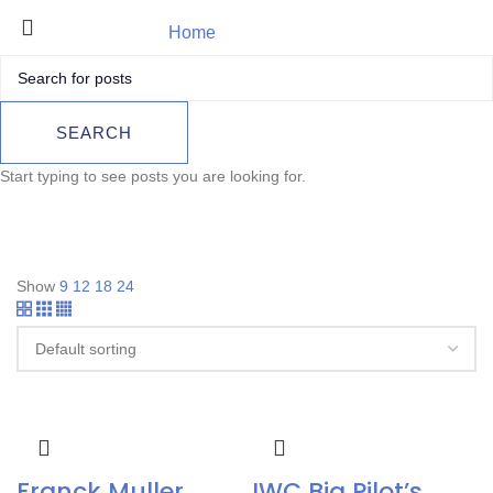
Home
Luxury Watch
Product
SEARCH
Start typing to see posts you are looking for.
Show
9
12
18
24
Franck Muller
IWC Big Pilot’s