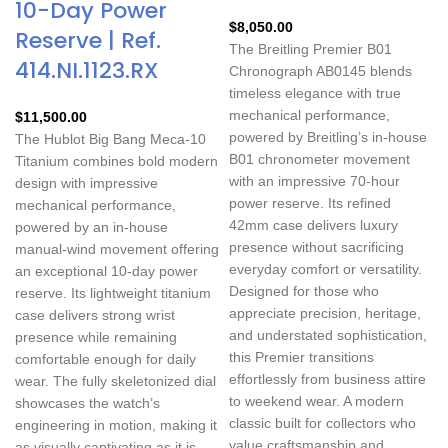
10-Day Power
$
8,050.00
Reserve | Ref.
The Breitling Premier B01
414.NI.1123.RX
Chronograph AB0145 blends
timeless elegance with true
mechanical performance,
$
11,500.00
powered by Breitling’s in-house
The Hublot Big Bang Meca-10
B01 chronometer movement
Titanium combines bold modern
with an impressive 70-hour
design with impressive
power reserve. Its refined
mechanical performance,
42mm case delivers luxury
powered by an in-house
presence without sacrificing
manual-wind movement offering
everyday comfort or versatility.
an exceptional 10-day power
Designed for those who
reserve. Its lightweight titanium
appreciate precision, heritage,
case delivers strong wrist
and understated sophistication,
presence while remaining
this Premier transitions
comfortable enough for daily
effortlessly from business attire
wear. The fully skeletonized dial
to weekend wear. A modern
showcases the watch’s
classic built for collectors who
engineering in motion, making it
value craftsmanship and
as visually captivating as it is