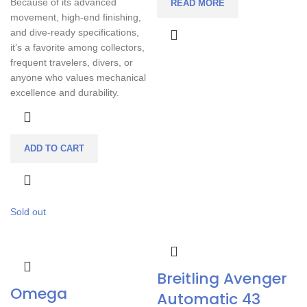
Because of its advanced
READ MORE
movement, high-end finishing,
and dive-ready specifications,
it’s a favorite among collectors,
frequent travelers, divers, or
anyone who values mechanical
excellence and durability.
ADD TO CART
Sold out
Breitling Avenger
Omega
Automatic 43