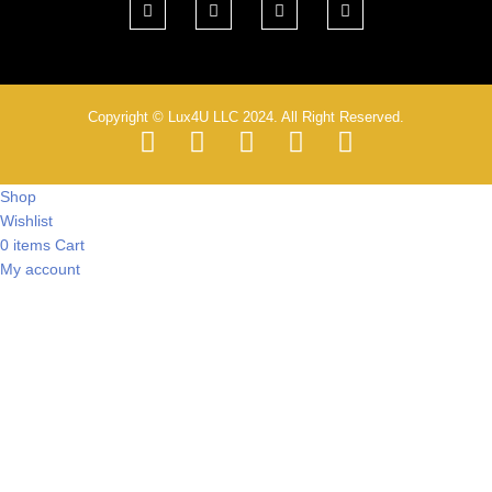
Copyright © Lux4U LLC 2024. All Right Reserved.
Shop
Wishlist
0
items
Cart
My account