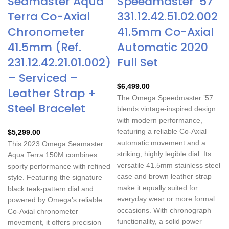
Seamaster Aqua
Speedmaster ’57
Terra Co-Axial
331.12.42.51.02.002
Chronometer
41.5mm Co-Axial
41.5mm (Ref.
Automatic 2020
231.12.42.21.01.002)
Full Set
– Serviced –
$
6,499.00
Leather Strap +
The Omega Speedmaster ’57
Steel Bracelet
blends vintage-inspired design
with modern performance,
featuring a reliable Co-Axial
$
5,299.00
automatic movement and a
This 2023 Omega Seamaster
striking, highly legible dial. Its
Aqua Terra 150M combines
versatile 41.5mm stainless steel
sporty performance with refined
case and brown leather strap
style. Featuring the signature
make it equally suited for
black teak-pattern dial and
everyday wear or more formal
powered by Omega’s reliable
occasions. With chronograph
Co-Axial chronometer
functionality, a solid power
movement, it offers precision