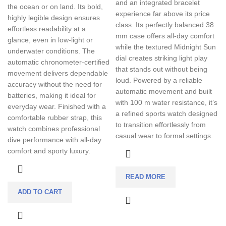
and an integrated bracelet
the ocean or on land. Its bold,
experience far above its price
highly legible design ensures
class. Its perfectly balanced 38
effortless readability at a
mm case offers all-day comfort
glance, even in low-light or
while the textured Midnight Sun
underwater conditions. The
dial creates striking light play
automatic chronometer-certified
that stands out without being
movement delivers dependable
loud. Powered by a reliable
accuracy without the need for
automatic movement and built
batteries, making it ideal for
with 100 m water resistance, it’s
everyday wear. Finished with a
a refined sports watch designed
comfortable rubber strap, this
to transition effortlessly from
watch combines professional
casual wear to formal settings.
dive performance with all-day
comfort and sporty luxury.
READ MORE
ADD TO CART