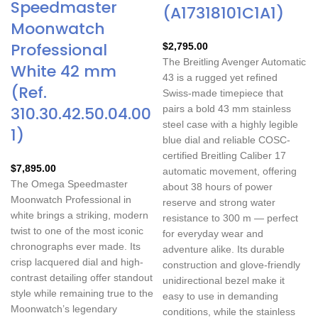
Speedmaster
(A17318101C1A1)
Moonwatch
Professional
$
2,795.00
The Breitling Avenger Automatic
White 42 mm
43 is a rugged yet refined
(Ref.
Swiss-made timepiece that
310.30.42.50.04.00
pairs a bold 43 mm stainless
steel case with a highly legible
1)
blue dial and reliable COSC-
certified Breitling Caliber 17
$
7,895.00
automatic movement, offering
The Omega Speedmaster
about 38 hours of power
Moonwatch Professional in
reserve and strong water
white brings a striking, modern
resistance to 300 m — perfect
twist to one of the most iconic
for everyday wear and
chronographs ever made. Its
adventure alike. Its durable
crisp lacquered dial and high-
construction and glove-friendly
contrast detailing offer standout
unidirectional bezel make it
style while remaining true to the
easy to use in demanding
Moonwatch’s legendary
conditions, while the stainless