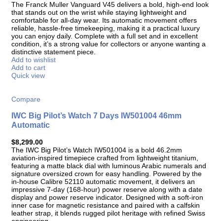
The Franck Muller Vanguard V45 delivers a bold, high-end look
that stands out on the wrist while staying lightweight and
comfortable for all-day wear. Its automatic movement offers
reliable, hassle-free timekeeping, making it a practical luxury
you can enjoy daily. Complete with a full set and in excellent
condition, it’s a strong value for collectors or anyone wanting a
distinctive statement piece.
Add to wishlist
Add to cart
Quick view
Compare
IWC Big Pilot’s Watch 7 Days IW501004 46mm
Automatic
$
8,299.00
The IWC Big Pilot’s Watch IW501004 is a bold 46.2mm
aviation-inspired timepiece crafted from lightweight titanium,
featuring a matte black dial with luminous Arabic numerals and
signature oversized crown for easy handling. Powered by the
in-house Calibre 52110 automatic movement, it delivers an
impressive 7-day (168-hour) power reserve along with a date
display and power reserve indicator. Designed with a soft-iron
inner case for magnetic resistance and paired with a calfskin
leather strap, it blends rugged pilot heritage with refined Swiss
engineering.