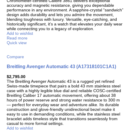
Chronometer-certified Calibre 3861 delivers exceptional
accuracy and magnetic resistance, giving you dependable
performance in any environment. A sapphire-crystal “sandwich”
design adds durability and lets you admire the movement,
blending toughness with luxury. Versatile, eye-catching, and
historically significant, it’s a watch that elevates your daily wear
while connecting you to a legacy of exploration.
Add to wishlist
Read more
Quick view
Compare
Breitling Avenger Automatic 43 (A17318101C1A1)
$
2,795.00
The Breitling Avenger Automatic 43 is a rugged yet refined
Swiss-made timepiece that pairs a bold 43 mm stainless steel
case with a highly legible blue dial and reliable COSC-certified
Breitling Caliber 17 automatic movement, offering about 38
hours of power reserve and strong water resistance to 300 m
— perfect for everyday wear and adventure alike. Its durable
construction and glove-friendly unidirectional bezel make it
easy to use in demanding conditions, while the stainless steel
bracelet adds timeless style that transitions seamlessly from
casual to more formal settings.
Add to wishlist