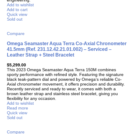
Add to wishlist
Add to cart
Quick view
Sold out
Compare
Omega Seamaster Aqua Terra Co-Axial Chronometer
41.5mm (Ref. 231.12.42.21.01.002) – Serviced –
Leather Strap + Steel Bracelet
$
5,299.00
This 2023 Omega Seamaster Aqua Terra 150M combines
sporty performance with refined style. Featuring the signature
black teak-pattern dial and powered by Omega’s reliable Co-
Axial chronometer movement, it offers precision and durability.
Recently serviced and ready to wear, it comes with both a
brown leather strap and stainless steel bracelet, giving you
flexibility for any occasion.
Add to wishlist
Read more
Quick view
Sold out
Compare