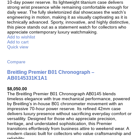
10-day power reserve. Its lightweight titanium case delivers
strong wrist presence while remaining comfortable enough for
daily wear. The fully skeletonized dial showcases the watch’s
engineering in motion, making it as visually captivating as it is
technically advanced. Sporty, innovative, and highly distinctive,
this piece stands out as a statement watch for collectors who
appreciate contemporary luxury watchmaking.
Add to wishlist
Add to cart
Quick view
Compare
Breitling Premier B01 Chronograph –
AB0145331K1A1
$
8,050.00
The Breitling Premier B01 Chronograph AB0145 blends
timeless elegance with true mechanical performance, powered
by Breitling’s in-house B01 chronometer movement with an
impressive 70-hour power reserve. Its refined 42mm case
delivers luxury presence without sacrificing everyday comfort or
versatility. Designed for those who appreciate precision,
heritage, and understated sophistication, this Premier
transitions effortlessly from business attire to weekend wear. A
modern classic built for collectors who value craftsmanship and
reliability.