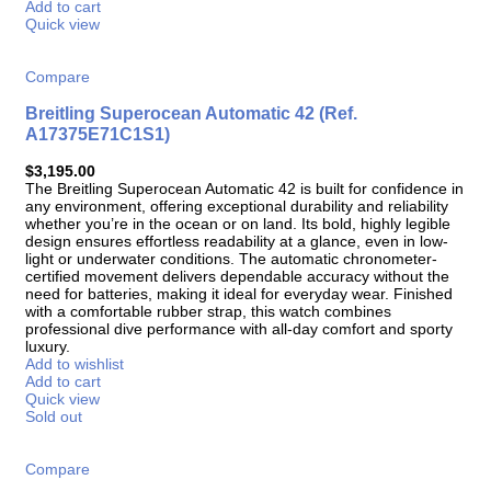
Add to cart
Quick view
Compare
Breitling Superocean Automatic 42 (Ref.
A17375E71C1S1)
$
3,195.00
The Breitling Superocean Automatic 42 is built for confidence in
any environment, offering exceptional durability and reliability
whether you’re in the ocean or on land. Its bold, highly legible
design ensures effortless readability at a glance, even in low-
light or underwater conditions. The automatic chronometer-
certified movement delivers dependable accuracy without the
need for batteries, making it ideal for everyday wear. Finished
with a comfortable rubber strap, this watch combines
professional dive performance with all-day comfort and sporty
luxury.
Add to wishlist
Add to cart
Quick view
Sold out
Compare