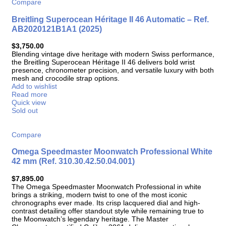
Compare
Breitling Superocean Héritage II 46 Automatic – Ref.
AB2020121B1A1 (2025)
$
3,750.00
Blending vintage dive heritage with modern Swiss performance,
the Breitling Superocean Héritage II 46 delivers bold wrist
presence, chronometer precision, and versatile luxury with both
mesh and crocodile strap options.
Add to wishlist
Read more
Quick view
Sold out
Compare
Omega Speedmaster Moonwatch Professional White
42 mm (Ref. 310.30.42.50.04.001)
$
7,895.00
The Omega Speedmaster Moonwatch Professional in white
brings a striking, modern twist to one of the most iconic
chronographs ever made. Its crisp lacquered dial and high-
contrast detailing offer standout style while remaining true to
the Moonwatch’s legendary heritage. The Master