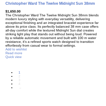
Christopher Ward The Twelve Midnight Sun 38mm
$
1,650.00
The
Christopher Ward The Twelve Midnight Sun 38mm
blends
modern luxury styling with everyday versatility, delivering
exceptional finishing and an integrated bracelet experience far
above its price class. Its perfectly balanced 38 mm case offers
all-day comfort while the textured Midnight Sun dial creates
striking light play that stands out without being loud. Powered
by a reliable automatic movement and built with 100 m water
resistance, it’s a refined sports watch designed to transition
effortlessly from casual wear to formal settings.
Add to wishlist
Read more
Quick view
1
2
3
4
→