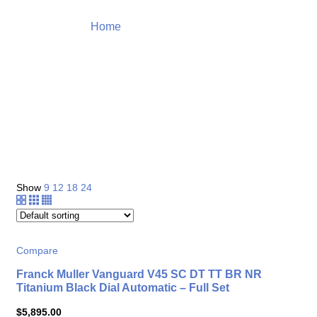
Home
Top Selection Watch
Product
Show
9
12
18
24
Compare
Franck Muller Vanguard V45 SC DT TT BR NR
Titanium Black Dial Automatic – Full Set
$
5,895.00