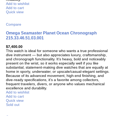
Add to wishlist
Add to cart
Quick view
Compare
Omega Seamaster Planet Ocean Chronograph
215.33.46.51.03.001
$
7,400.00
This watch is ideal for someone who wants a true professional
dive instrument — but also appreciates luxury, craftsmanship,
and chronograph functionality. It’s heavy, bold and noticeably
present on the wrist, so it works especially well if you like
substantial, statement-making dive watches that are equally at
home in sporty, underwater, or upscale/casual-elegant settings.
Because of its advanced movement, high-end finishing, and
dive-ready specifications, it’s a favorite among collectors,
frequent travelers, divers, or anyone who values mechanical
excellence and durability.
Add to wishlist
Add to cart
Quick view
Sold out