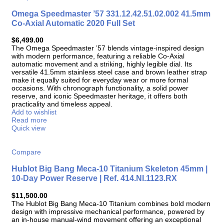
Omega Speedmaster ’57 331.12.42.51.02.002 41.5mm
Co-Axial Automatic 2020 Full Set
$
6,499.00
The Omega Speedmaster ’57 blends vintage-inspired design
with modern performance, featuring a reliable Co-Axial
automatic movement and a striking, highly legible dial. Its
versatile 41.5mm stainless steel case and brown leather strap
make it equally suited for everyday wear or more formal
occasions. With chronograph functionality, a solid power
reserve, and iconic Speedmaster heritage, it offers both
practicality and timeless appeal.
Add to wishlist
Read more
Quick view
Compare
Hublot Big Bang Meca-10 Titanium Skeleton 45mm |
10-Day Power Reserve | Ref. 414.NI.1123.RX
$
11,500.00
The Hublot Big Bang Meca-10 Titanium combines bold modern
design with impressive mechanical performance, powered by
an in-house manual-wind movement offering an exceptional