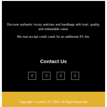
Discover authentic luxury watches and handbags with trust, quality,
and unbeatable value.
We now accept credit cards for an additional 4% fee.
Contact Us
Copyright © Lux4U LLC 2024. All Right Reserved.