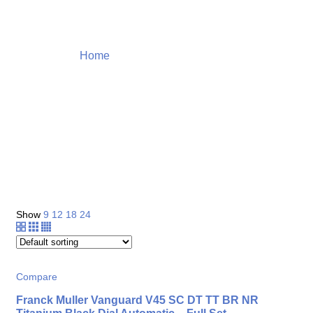
Home
Products tagged “hublot”
Shop
Show
9
12
18
24
Compare
Franck Muller Vanguard V45 SC DT TT BR NR