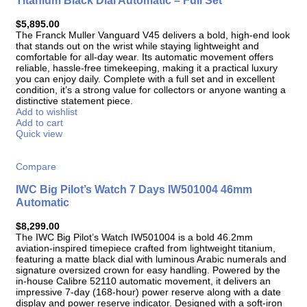
Titanium Black Dial Automatic – Full Set
$
5,895.00
The Franck Muller Vanguard V45 delivers a bold, high-end look
that stands out on the wrist while staying lightweight and
comfortable for all-day wear. Its automatic movement offers
reliable, hassle-free timekeeping, making it a practical luxury
you can enjoy daily. Complete with a full set and in excellent
condition, it’s a strong value for collectors or anyone wanting a
distinctive statement piece.
Add to wishlist
Add to cart
Quick view
Compare
IWC Big Pilot’s Watch 7 Days IW501004 46mm
Automatic
$
8,299.00
The IWC Big Pilot’s Watch IW501004 is a bold 46.2mm
aviation-inspired timepiece crafted from lightweight titanium,
featuring a matte black dial with luminous Arabic numerals and
signature oversized crown for easy handling. Powered by the
in-house Calibre 52110 automatic movement, it delivers an
impressive 7-day (168-hour) power reserve along with a date
display and power reserve indicator. Designed with a soft-iron