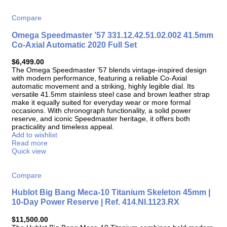
Compare
Omega Speedmaster ’57 331.12.42.51.02.002 41.5mm
Co-Axial Automatic 2020 Full Set
$
6,499.00
The Omega Speedmaster ’57 blends vintage-inspired design
with modern performance, featuring a reliable Co-Axial
automatic movement and a striking, highly legible dial. Its
versatile 41.5mm stainless steel case and brown leather strap
make it equally suited for everyday wear or more formal
occasions. With chronograph functionality, a solid power
reserve, and iconic Speedmaster heritage, it offers both
practicality and timeless appeal.
Add to wishlist
Read more
Quick view
Compare
Hublot Big Bang Meca-10 Titanium Skeleton 45mm |
10-Day Power Reserve | Ref. 414.NI.1123.RX
$
11,500.00