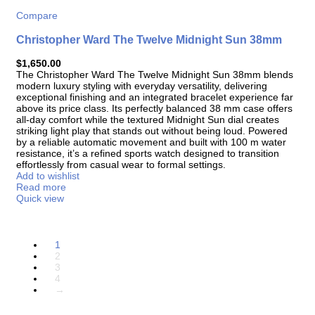
Compare
Christopher Ward The Twelve Midnight Sun 38mm
$
1,650.00
The
Christopher Ward The Twelve Midnight Sun 38mm
blends
modern luxury styling with everyday versatility, delivering
exceptional finishing and an integrated bracelet experience far
above its price class. Its perfectly balanced 38 mm case offers
all-day comfort while the textured Midnight Sun dial creates
striking light play that stands out without being loud. Powered
by a reliable automatic movement and built with 100 m water
resistance, it’s a refined sports watch designed to transition
effortlessly from casual wear to formal settings.
Add to wishlist
Read more
Quick view
1
2
3
4
→