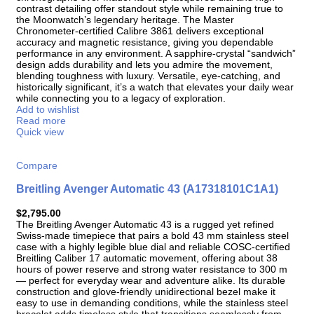
contrast detailing offer standout style while remaining true to
the Moonwatch’s legendary heritage. The Master
Chronometer-certified Calibre 3861 delivers exceptional
accuracy and magnetic resistance, giving you dependable
performance in any environment. A sapphire-crystal “sandwich”
design adds durability and lets you admire the movement,
blending toughness with luxury. Versatile, eye-catching, and
historically significant, it’s a watch that elevates your daily wear
while connecting you to a legacy of exploration.
Add to wishlist
Read more
Quick view
Compare
Breitling Avenger Automatic 43 (A17318101C1A1)
$
2,795.00
The Breitling Avenger Automatic 43 is a rugged yet refined
Swiss-made timepiece that pairs a bold 43 mm stainless steel
case with a highly legible blue dial and reliable COSC-certified
Breitling Caliber 17 automatic movement, offering about 38
hours of power reserve and strong water resistance to 300 m
— perfect for everyday wear and adventure alike. Its durable
construction and glove-friendly unidirectional bezel make it
easy to use in demanding conditions, while the stainless steel
bracelet adds timeless style that transitions seamlessly from