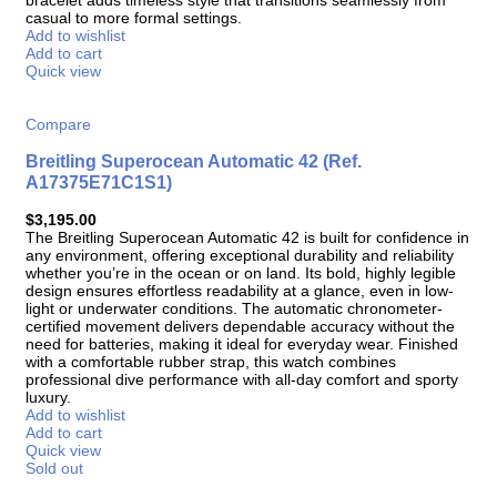
casual to more formal settings.
Add to wishlist
Add to cart
Quick view
Compare
Breitling Superocean Automatic 42 (Ref.
A17375E71C1S1)
$
3,195.00
The Breitling Superocean Automatic 42 is built for confidence in
any environment, offering exceptional durability and reliability
whether you’re in the ocean or on land. Its bold, highly legible
design ensures effortless readability at a glance, even in low-
light or underwater conditions. The automatic chronometer-
certified movement delivers dependable accuracy without the
need for batteries, making it ideal for everyday wear. Finished
with a comfortable rubber strap, this watch combines
professional dive performance with all-day comfort and sporty
luxury.
Add to wishlist
Add to cart
Quick view
Sold out