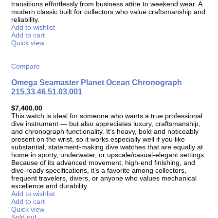
transitions effortlessly from business attire to weekend wear. A
modern classic built for collectors who value craftsmanship and
reliability.
Add to wishlist
Add to cart
Quick view
Compare
Omega Seamaster Planet Ocean Chronograph
215.33.46.51.03.001
$
7,400.00
This watch is ideal for someone who wants a true professional
dive instrument — but also appreciates luxury, craftsmanship,
and chronograph functionality. It’s heavy, bold and noticeably
present on the wrist, so it works especially well if you like
substantial, statement-making dive watches that are equally at
home in sporty, underwater, or upscale/casual-elegant settings.
Because of its advanced movement, high-end finishing, and
dive-ready specifications, it’s a favorite among collectors,
frequent travelers, divers, or anyone who values mechanical
excellence and durability.
Add to wishlist
Add to cart
Quick view
Sold out