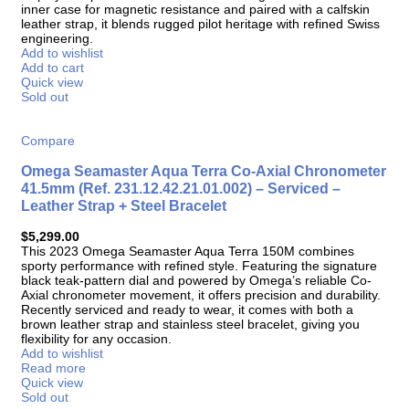
inner case for magnetic resistance and paired with a calfskin
leather strap, it blends rugged pilot heritage with refined Swiss
engineering.
Add to wishlist
Add to cart
Quick view
Sold out
Compare
Omega Seamaster Aqua Terra Co-Axial Chronometer
41.5mm (Ref. 231.12.42.21.01.002) – Serviced –
Leather Strap + Steel Bracelet
$
5,299.00
This 2023 Omega Seamaster Aqua Terra 150M combines
sporty performance with refined style. Featuring the signature
black teak-pattern dial and powered by Omega’s reliable Co-
Axial chronometer movement, it offers precision and durability.
Recently serviced and ready to wear, it comes with both a
brown leather strap and stainless steel bracelet, giving you
flexibility for any occasion.
Add to wishlist
Read more
Quick view
Sold out