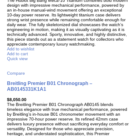
The Hublot Big Bang Meca-10 Titanium combines bold modern
design with impressive mechanical performance, powered by
an in-house manual-wind movement offering an exceptional
10-day power reserve. Its lightweight titanium case delivers
strong wrist presence while remaining comfortable enough for
daily wear. The fully skeletonized dial showcases the watch’s
engineering in motion, making it as visually captivating as it is
technically advanced. Sporty, innovative, and highly distinctive,
this piece stands out as a statement watch for collectors who
appreciate contemporary luxury watchmaking.
Add to wishlist
Add to cart
Quick view
Compare
Breitling Premier B01 Chronograph –
AB0145331K1A1
$
8,050.00
The Breitling Premier B01 Chronograph AB0145 blends
timeless elegance with true mechanical performance, powered
by Breitling’s in-house B01 chronometer movement with an
impressive 70-hour power reserve. Its refined 42mm case
delivers luxury presence without sacrificing everyday comfort or
versatility. Designed for those who appreciate precision,
heritage, and understated sophistication, this Premier