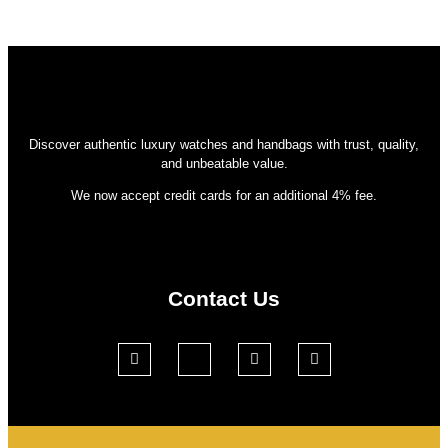
Discover authentic luxury watches and handbags with trust, quality,
and unbeatable value.
We now accept credit cards for an additional 4% fee.
Contact Us