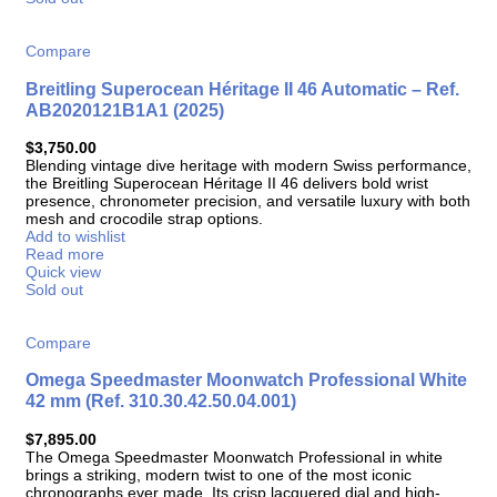
Compare
Breitling Superocean Héritage II 46 Automatic – Ref.
AB2020121B1A1 (2025)
$
3,750.00
Blending vintage dive heritage with modern Swiss performance,
the Breitling Superocean Héritage II 46 delivers bold wrist
presence, chronometer precision, and versatile luxury with both
mesh and crocodile strap options.
Add to wishlist
Read more
Quick view
Sold out
Compare
Omega Speedmaster Moonwatch Professional White
42 mm (Ref. 310.30.42.50.04.001)
$
7,895.00
The Omega Speedmaster Moonwatch Professional in white
brings a striking, modern twist to one of the most iconic
chronographs ever made. Its crisp lacquered dial and high-