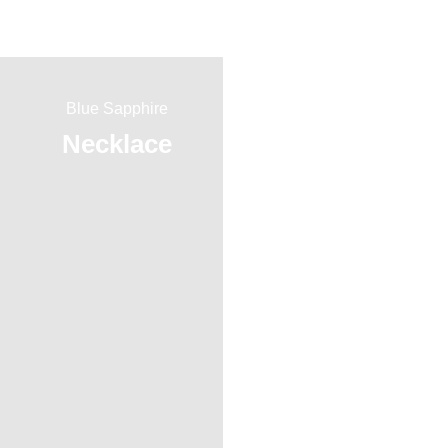
Blue Sapphire
Red Ruby
Necklace
Ring