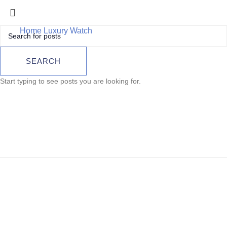
Home
Luxury Watch
Breitling Superocean II 44 2016
Breitling
SEARCH
Superocean II 44
Start typing to see posts you are looking for.
2016
Sold out