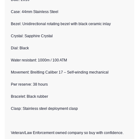
Case: 44mm Stainless Steel
Bezel: Unidirectional rotating bezel with black ceramic inlay
Crystal: Sapphire Crystal
Dial: Black
Water resistant: 1000m / 100 ATM
Movement: Breitling Caliber 17 – Self-winding mechanical
Pwr reserve: 38 hours
Bracelet: Black rubber
Clasp: Stainless steel deployment clasp
Veteran/Law Enforcement owned company so buy with confidence.