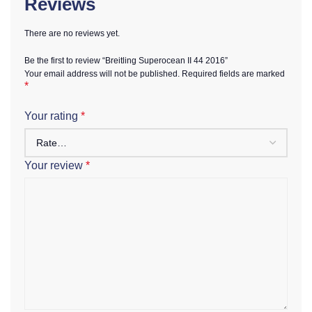
Reviews
There are no reviews yet.
Be the first to review “Breitling Superocean II 44 2016”
Your email address will not be published.
Required fields are marked
*
Your rating
*
Your review
*