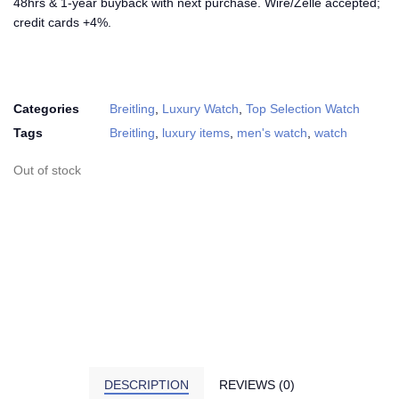
48hrs & 1-year buyback with next purchase. Wire/Zelle accepted;
credit cards +4%.
Categories
Breitling
,
Luxury Watch
,
Top Selection Watch
Tags
Breitling
,
luxury items
,
men's watch
,
watch
Out of stock
DESCRIPTION
REVIEWS (0)