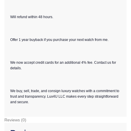
Will refund within 48 hours.
Offer 1 year buyback if you purchase your next watch from me.
We now accept credit cards for an additional 4% fee. Contact us for
details.
We buy, sell, trade, and consign luxury watches with a commitment to
trust and transparency. Lux4U LLC makes every step straightforward
and secure.
Reviews (0)