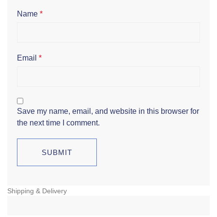
Name
*
Email
*
Save my name, email, and website in this browser for
the next time I comment.
Shipping & Delivery