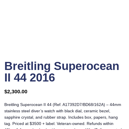
Click to enlarge
Breitling Superocean
II 44 2016
$
2,300.00
Breitling Superocean II 44 (Ref. A17392D7/BD68/162A) – 44mm
stainless steel diver’s watch with black dial, ceramic bezel,
sapphire crystal, and rubber strap. Includes box, papers, hang
tag. Priced at $3500 + label. Veteran-owned. Refunds within