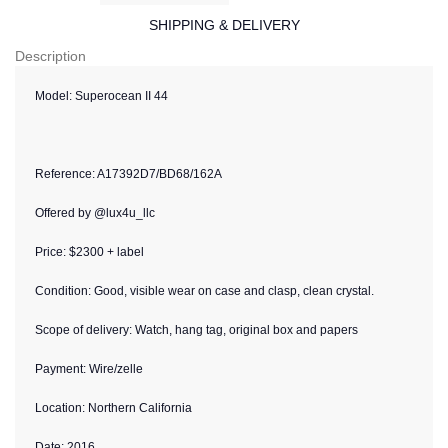
SHIPPING & DELIVERY
Description
Model:
Superocean II 44
Reference:
A17392D7/BD68/162A
Offered by @lux4u_llc
Price: $2300 + label
Condition:
Good, visible wear on case and clasp, clean crystal.
Scope of delivery: Watch, hang tag, original box and papers
Payment: Wire/zelle
Location: Northern California
Date: 2016