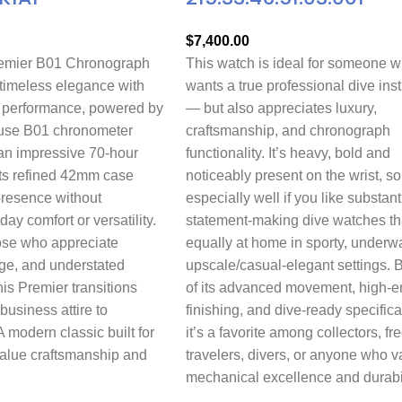
$
7,400.00
remier B01 Chronograph
This watch is ideal for someone 
imeless elegance with
wants a true professional dive ins
 performance, powered by
— but also appreciates luxury,
house B01 chronometer
craftsmanship, and chronograph
n impressive 70-hour
functionality. It’s heavy, bold and
Its refined 42mm case
noticeably present on the wrist, so
presence without
especially well if you like substant
day comfort or versatility.
statement-making dive watches th
ose who appreciate
equally at home in sporty, underwa
age, and understated
upscale/casual-elegant settings.
his Premier transitions
of its advanced movement, high-e
 business attire to
finishing, and dive-ready specifica
modern classic built for
it’s a favorite among collectors, fr
value craftsmanship and
travelers, divers, or anyone who v
mechanical excellence and durabil