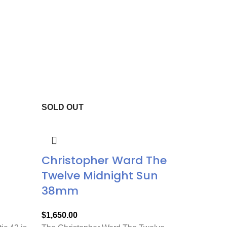
SOLD OUT
Christopher Ward The
Twelve Midnight Sun
38mm
$
1,650.00