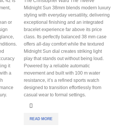
ic 42 is
The
Christopher Ward The Twelve
nment,
Midnight Sun 38mm
blends modern luxury
styling with everyday versatility, delivering
cean or
exceptional finishing and an integrated
sign
bracelet experience far above its price
 glance,
class. Its perfectly balanced 38 mm case
nditions.
offers all-day comfort while the textured
ed
Midnight Sun dial creates striking light
ccuracy
play that stands out without being loud.
ing it
Powered by a reliable automatic
with a
movement and built with 100 m water
ch
resistance, it’s a refined sports watch
ormance
designed to transition effortlessly from
ury.
casual wear to formal settings.
READ MORE