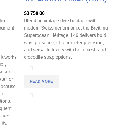
$
3,750.00
who
Blending vintage dive heritage with
trument
modern Swiss performance, the Breitling
Superocean Héritage II 46 delivers bold
wrist presence, chronometer precision,
and versatile luxury with both mesh and
 it works
crocodile strap options.
ial,
at are
ter, or
READ MORE
 Because
nd
tions,
equent
alues
ity.