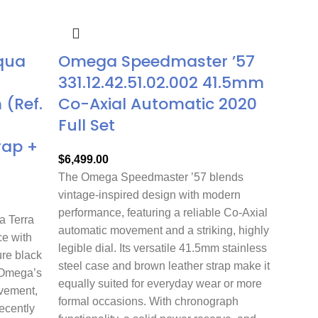
qua
Omega Speedmaster ’57
331.12.42.51.02.002 41.5mm
(Ref.
Co-Axial Automatic 2020
Full Set
rap +
$
6,499.00
The Omega Speedmaster ’57 blends
vintage-inspired design with modern
performance, featuring a reliable Co-Axial
 Terra
automatic movement and a striking, highly
e with
legible dial. Its versatile 41.5mm stainless
ure black
steel case and brown leather strap make it
 Omega’s
equally suited for everyday wear or more
ovement,
formal occasions. With chronograph
Recently