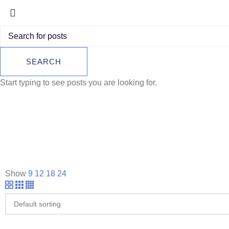
SEARCH
Start typing to see posts you are looking for.
Show
9
12
18
24