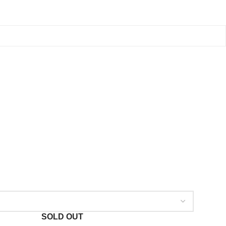
SOLD OUT