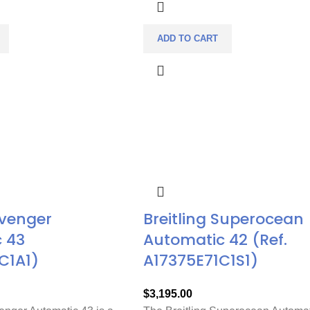
ADD TO CART
Avenger
Breitling Superocean
 43
Automatic 42 (Ref.
C1A1)
A17375E71C1S1)
$
3,195.00