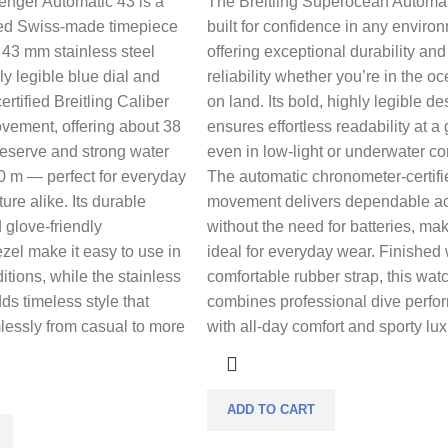
enger Automatic 43 is a
The Breitling Superocean Automat
ned Swiss-made timepiece
built for confidence in any enviro
d 43 mm stainless steel
offering exceptional durability and
ly legible blue dial and
reliability whether you’re in the o
rtified Breitling Caliber
on land. Its bold, highly legible de
vement, offering about 38
ensures effortless readability at a
reserve and strong water
even in low-light or underwater co
0 m — perfect for everyday
The automatic chronometer-certifi
re alike. Its durable
movement delivers dependable a
 glove-friendly
without the need for batteries, mak
ezel make it easy to use in
ideal for everyday wear. Finished 
tions, while the stainless
comfortable rubber strap, this wat
ds timeless style that
combines professional dive perf
lessly from casual to more
with all-day comfort and sporty lux
ADD TO CART