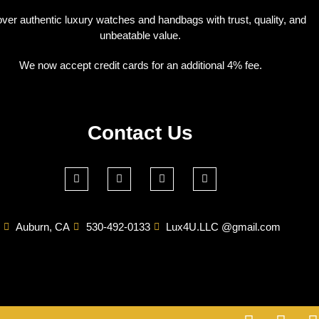
ver authentic luxury watches and handbags with trust, quality, and
unbeatable value.
We now accept credit cards for an additional 4% fee.
Contact Us
Auburn, CA
530-492-0133
Lux4U.LLC @gmail.com