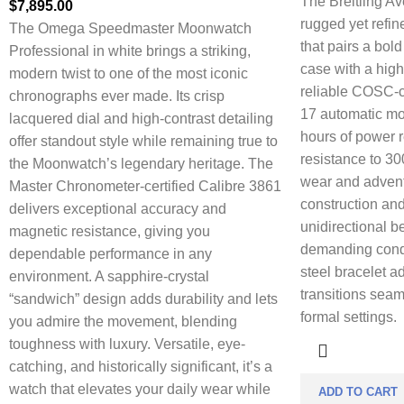
The Breitling Av
$
7,895.00
rugged yet refi
The Omega Speedmaster Moonwatch
that pairs a bol
Professional in white brings a striking,
case with a high
modern twist to one of the most iconic
reliable COSC-ce
chronographs ever made. Its crisp
17 automatic mo
lacquered dial and high-contrast detailing
hours of power 
offer standout style while remaining true to
resistance to 30
the Moonwatch’s legendary heritage. The
wear and adventu
Master Chronometer-certified Calibre 3861
construction and
delivers exceptional accuracy and
unidirectional b
magnetic resistance, giving you
demanding condi
dependable performance in any
steel bracelet ad
environment. A sapphire-crystal
transitions seam
“sandwich” design adds durability and lets
formal settings.
you admire the movement, blending
toughness with luxury. Versatile, eye-
catching, and historically significant, it’s a
watch that elevates your daily wear while
ADD TO CART