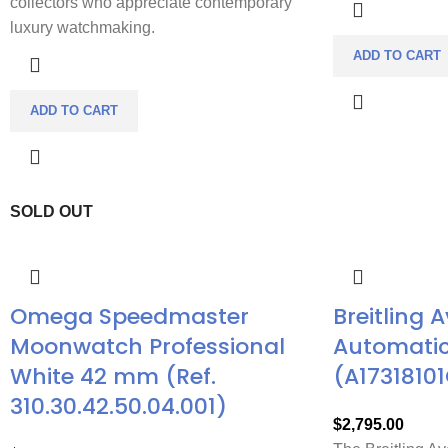
collectors who appreciate contemporary
luxury watchmaking.
ADD TO CART
ADD TO CART
SOLD OUT
Omega Speedmaster
Breitling 
Moonwatch Professional
Automatic
White 42 mm (Ref.
(A17318101
310.30.42.50.04.001)
$
2,795.00