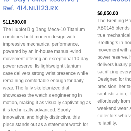
Ref. 414.NI.1123.RX
$
8,050.00
The Breitling P
$
11,500.00
AB0145 blends t
The Hublot Big Bang Meca-10 Titanium
true mechanical
combines bold modern design with
Breitling’s in-
impressive mechanical performance,
movement with a
powered by an in-house manual-wind
power reserve. 
movement offering an exceptional 10-day
delivers luxury 
power reserve. Its lightweight titanium
sacrificing every
case delivers strong wrist presence while
Designed for th
remaining comfortable enough for daily
precision, herit
wear. The fully skeletonized dial
sophistication, t
showcases the watch’s engineering in
effortlessly from
motion, making it as visually captivating as
weekend wear. A 
it is technically advanced. Sporty,
collectors who 
innovative, and highly distinctive, this
reliability.
piece stands out as a statement watch for