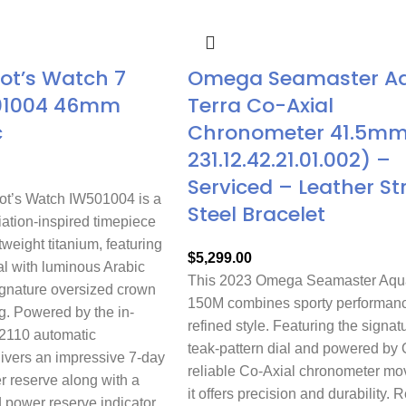
lot’s Watch 7
Omega Seamaster A
01004 46mm
Terra Co-Axial
c
Chronometer 41.5mm 
231.12.42.21.01.002) –
Serviced – Leather St
ot’s Watch IW501004 is a
Steel Bracelet
ation-inspired timepiece
tweight titanium, featuring
$
5,299.00
al with luminous Arabic
This 2023 Omega Seamaster Aqua
gnature oversized crown
150M combines sporty performanc
g. Powered by the in-
refined style. Featuring the signat
2110 automatic
teak-pattern dial and powered by
livers an impressive 7-day
reliable Co-Axial chronometer m
r reserve along with a
it offers precision and durability. 
 power reserve indicator.