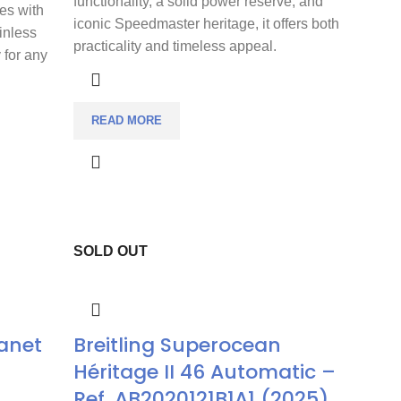
functionality, a solid power reserve, and
es with
iconic Speedmaster heritage, it offers both
inless
practicality and timeless appeal.
y for any
READ MORE
SOLD OUT
anet
Breitling Superocean
Héritage II 46 Automatic –
Ref. AB2020121B1A1 (2025)