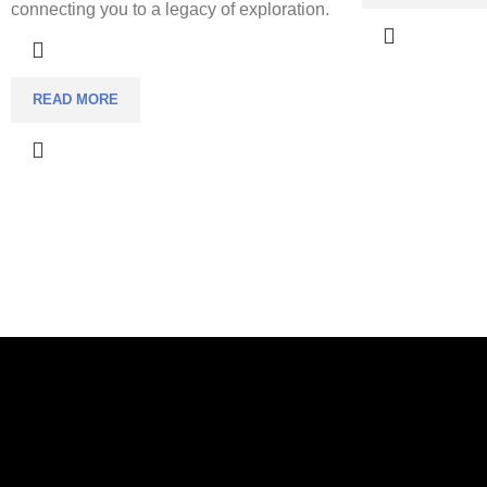
connecting you to a legacy of exploration.
READ MORE