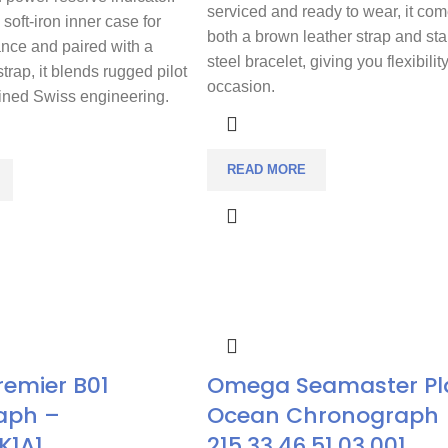
serviced and ready to wear, it com
soft-iron inner case for
both a brown leather strap and sta
ance and paired with a
steel bracelet, giving you flexibilit
strap, it blends rugged pilot
occasion.
fined Swiss engineering.
READ MORE
Premier B01
Omega Seamaster Pl
aph –
Ocean Chronograph
K1A1
215.33.46.51.03.001