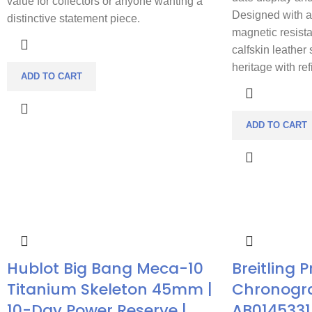
value for collectors or anyone wanting a
Designed with a 
distinctive statement piece.
magnetic resist
calfskin leather 
heritage with re
ADD TO CART
ADD TO CART
Hublot Big Bang Meca-10
Breitling 
Titanium Skeleton 45mm |
Chronogr
10-Day Power Reserve |
AB0145331