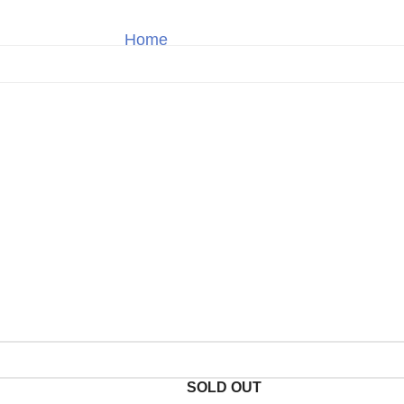
Home
Breitling
Shop
SOLD OUT