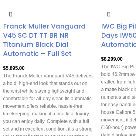
Franck Muller Vanguard
IWC Big Pi
V45 SC DT TT BR NR
Days IW5
Titanium Black Dial
Automati
Automatic – Full Set
$
8,299.00
The IWC Big Pil
$
5,895.00
bold 46.2mm avi
The Franck Muller Vanguard V45 delivers
crafted from ligh
a bold, high-end look that stands out on
a matte black di
the wrist while staying lightweight and
numerals and si
comfortable for all-day wear. Its automatic
for easy handlin
movement offers reliable, hassle-free
house Calibre 5
timekeeping, making it a practical luxury
movement, it de
you can enjoy daily. Complete with a full
(168-hour) powe
set and in excellent condition, it’s a strong
date display and