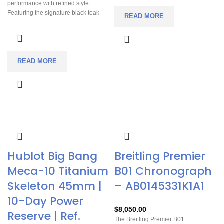
performance with refined style.
equally suited for everyday wear or
Featuring the signature black teak-
more formal occasions. With
READ MORE
pattern dial and powered by Omega’s
chronograph functionality, a solid
reliable Co-Axial chronometer
power reserve, and iconic
movement, it offers precision and
Speedmaster heritage, it offers both
durability. Recently serviced and
practicality and timeless appeal.
ready to wear, it comes with both a
READ MORE
brown leather strap and stainless
steel bracelet, giving you flexibility for
any occasion.
Hublot Big Bang
Breitling Premier
Meca-10 Titanium
B01 Chronograph
Skeleton 45mm |
– AB0145331K1A1
10-Day Power
$
8,050.00
Reserve | Ref.
The Breitling Premier B01