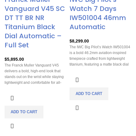
Vanguard V45 SC
Watch 7 Days
DT TT BR NR
IW501004 46mm
Titanium Black
Automatic
Dial Automatic –
$
8,299.00
Full Set
The IWC Big Pilot’s Watch IW501004
is a bold 46.2mm aviation-inspired
timepiece crafted from lightweight
$
5,895.00
titanium, featuring a matte black dial
The Franck Muller Vanguard V45
with luminous Arabic numerals and
delivers a bold, high-end look that
signature oversized crown for easy
stands out on the wrist while staying
handling. Powered by the in-house
lightweight and comfortable for all-
Calibre 52110 automatic movement,
day wear. Its automatic movement
it delivers an impressive 7-day (168-
ADD TO CART
offers reliable, hassle-free
hour) power reserve along with a
timekeeping, making it a practical
date display and power reserve
luxury you can enjoy daily. Complete
indicator. Designed with a soft-iron
with a full set and in excellent
ADD TO CART
inner case for magnetic resistance
condition, it’s a strong value for
and paired with a calfskin leather
collectors or anyone wanting a
strap, it blends rugged pilot heritage
distinctive statement piece.
with refined Swiss engineering.