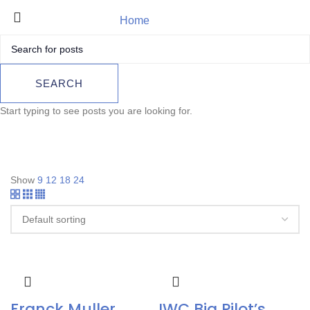
Home
Panerai
Product
SEARCH
Start typing to see posts you are looking for.
Show
9
12
18
24
Franck Muller
IWC Big Pilot’s