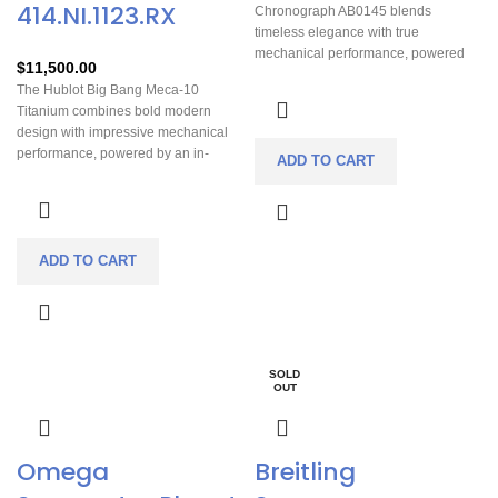
414.NI.1123.RX
Chronograph AB0145 blends
timeless elegance with true
mechanical performance, powered
$
11,500.00
by Breitling’s in-house B01
The Hublot Big Bang Meca-10
chronometer movement with an
Titanium combines bold modern
impressive 70-hour power reserve. Its
design with impressive mechanical
refined 42mm case delivers luxury
performance, powered by an in-
presence without sacrificing everyday
ADD TO CART
house manual-wind movement
comfort or versatility. Designed for
offering an exceptional 10-day power
those who appreciate precision,
reserve. Its lightweight titanium case
heritage, and understated
delivers strong wrist presence while
sophistication, this Premier
remaining comfortable enough for
ADD TO CART
transitions effortlessly from business
daily wear. The fully skeletonized dial
attire to weekend wear. A modern
showcases the watch’s engineering
classic built for collectors who value
in motion, making it as visually
craftsmanship and reliability.
captivating as it is technically
advanced. Sporty, innovative, and
SOLD
highly distinctive, this piece stands
OUT
out as a statement watch for
collectors who appreciate
contemporary luxury watchmaking.
Omega
Breitling