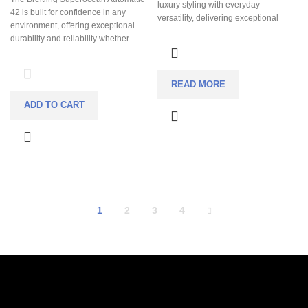
luxury styling with everyday
42 is built for confidence in any
versatility, delivering exceptional
environment, offering exceptional
finishing and an integrated bracelet
durability and reliability whether
experience far above its price class.
you’re in the ocean or on land. Its
Its perfectly balanced 38 mm case
bold, highly legible design ensures
offers all-day comfort while the
effortless readability at a glance,
textured Midnight Sun dial creates
READ MORE
even in low-light or underwater
striking light play that stands out
conditions. The automatic
ADD TO CART
without being loud. Powered by a
chronometer-certified movement
reliable automatic movement and
delivers dependable accuracy
built with 100 m water resistance, it’s
without the need for batteries, making
a refined sports watch designed to
it ideal for everyday wear. Finished
transition effortlessly from casual
with a comfortable rubber strap, this
wear to formal settings.
watch combines professional dive
performance with all-day comfort and
sporty luxury.
1
2
3
4