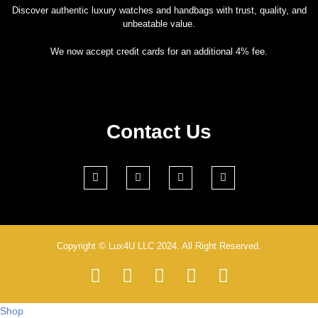
Discover authentic luxury watches and handbags with trust, quality, and
unbeatable value.
We now accept credit cards for an additional 4% fee.
Contact Us
Copyright © Lux4U LLC 2024. All Right Reserved.
Shop