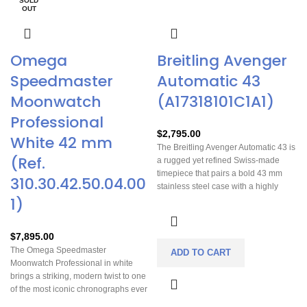
or anyone who values mechanical
SOLD
OUT
excellence and durability.
Omega
Breitling Avenger
Speedmaster
Automatic 43
Moonwatch
(A17318101C1A1)
Professional
$
2,795.00
White 42 mm
The Breitling Avenger Automatic 43 is
(Ref.
a rugged yet refined Swiss-made
timepiece that pairs a bold 43 mm
310.30.42.50.04.00
stainless steel case with a highly
1)
legible blue dial and reliable COSC-
certified Breitling Caliber 17
automatic movement, offering about
$
7,895.00
38 hours of power reserve and strong
The Omega Speedmaster
water resistance to 300 m — perfect
ADD TO CART
Moonwatch Professional in white
for everyday wear and adventure
brings a striking, modern twist to one
alike. Its durable construction and
of the most iconic chronographs ever
glove-friendly unidirectional bezel
made. Its crisp lacquered dial and
make it easy to use in demanding