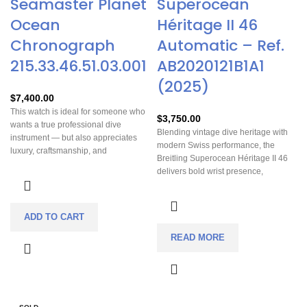
Seamaster Planet
Superocean
Ocean
Héritage II 46
Chronograph
Automatic – Ref.
215.33.46.51.03.001
AB2020121B1A1
(2025)
$
7,400.00
This watch is ideal for someone who
$
3,750.00
wants a true professional dive
Blending vintage dive heritage with
instrument — but also appreciates
modern Swiss performance, the
luxury, craftsmanship, and
Breitling Superocean Héritage II 46
chronograph functionality. It’s heavy,
delivers bold wrist presence,
bold and noticeably present on the
chronometer precision, and versatile
wrist, so it works especially well if you
luxury with both mesh and crocodile
like substantial, statement-making
strap options.
dive watches that are equally at
ADD TO CART
home in sporty, underwater, or
READ MORE
upscale/casual-elegant settings.
Because of its advanced movement,
high-end finishing, and dive-ready
specifications, it’s a favorite among
collectors, frequent travelers, divers,