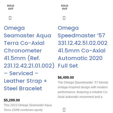
SOLD
SOLD
OUT
OUT
Omega
Omega
Seamaster Aqua
Speedmaster ’57
Terra Co-Axial
331.12.42.51.02.002
Chronometer
41.5mm Co-Axial
41.5mm (Ref.
Automatic 2020
231.12.42.21.01.002)
Full Set
– Serviced –
$
6,499.00
Leather Strap +
The Omega Speedmaster ’57 blends
Steel Bracelet
vintage-inspired design with modern
performance, featuring a reliable Co-
Axial automatic movement and a
$
5,299.00
striking, highly legible dial. Its
This 2023 Omega Seamaster Aqua
versatile 41.5mm stainless steel case
Terra 150M combines sporty
and brown leather strap make it