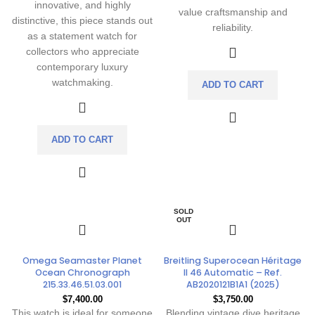
innovative, and highly
value craftsmanship and
distinctive, this piece stands out
reliability.
as a statement watch for
collectors who appreciate
contemporary luxury
watchmaking.
ADD TO CART
ADD TO CART
SOLD
OUT
Omega Seamaster Planet
Breitling Superocean Héritage
Ocean Chronograph
II 46 Automatic – Ref.
215.33.46.51.03.001
AB2020121B1A1 (2025)
$
7,400.00
$
3,750.00
This watch is ideal for someone
Blending vintage dive heritage