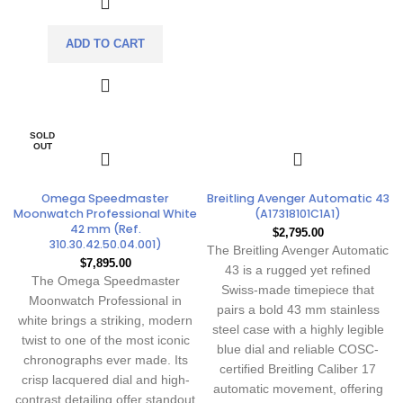
ADD TO CART
SOLD
OUT
Omega Speedmaster
Breitling Avenger Automatic 43
Moonwatch Professional White
(A17318101C1A1)
42 mm (Ref.
$
2,795.00
310.30.42.50.04.001)
The Breitling Avenger Automatic
$
7,895.00
43 is a rugged yet refined
The Omega Speedmaster
Swiss-made timepiece that
Moonwatch Professional in
pairs a bold 43 mm stainless
white brings a striking, modern
steel case with a highly legible
twist to one of the most iconic
blue dial and reliable COSC-
chronographs ever made. Its
certified Breitling Caliber 17
crisp lacquered dial and high-
automatic movement, offering
contrast detailing offer standout