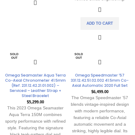
ADD TO CART
SOLD
SOLD
OUT
OUT
Omega Seamaster Aqua Terra
Omega Speedmaster ’57
Co-Axial Chronometer 41.5mm
331.12.42.51.02.002 41.5mm Co-
(Ref. 231.12.42.21.01.002) –
Axial Automatic 2020 Full Set
Serviced – Leather Strap +
$
6,499.00
Steel Bracelet
The Omega Speedmaster ’57
$
5,299.00
blends vintage-inspired design
This 2023 Omega Seamaster
with modern performance,
Aqua Terra 150M combines
featuring a reliable Co-Axial
sporty performance with refined
automatic movement and a
style. Featuring the signature
striking, highly legible dial. Its
black teak-pattern dial and