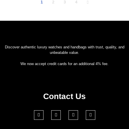
1
2
3
4
Discover authentic luxury watches and handbags with trust, quality, and
unbeatable value.
We now accept credit cards for an additional 4% fee.
Contact Us