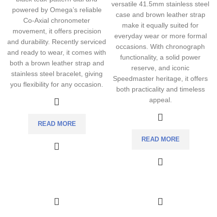
versatile 41.5mm stainless steel
powered by Omega’s reliable
case and brown leather strap
Co-Axial chronometer
make it equally suited for
movement, it offers precision
everyday wear or more formal
and durability. Recently serviced
occasions. With chronograph
and ready to wear, it comes with
functionality, a solid power
both a brown leather strap and
reserve, and iconic
stainless steel bracelet, giving
Speedmaster heritage, it offers
you flexibility for any occasion.
both practicality and timeless
appeal.
READ MORE
READ MORE