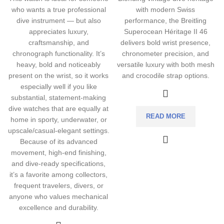
who wants a true professional
with modern Swiss
dive instrument — but also
performance, the Breitling
appreciates luxury,
Superocean Héritage II 46
craftsmanship, and
delivers bold wrist presence,
chronograph functionality. It’s
chronometer precision, and
heavy, bold and noticeably
versatile luxury with both mesh
present on the wrist, so it works
and crocodile strap options.
especially well if you like
substantial, statement-making
dive watches that are equally at
READ MORE
home in sporty, underwater, or
upscale/casual-elegant settings.
Because of its advanced
movement, high-end finishing,
and dive-ready specifications,
it’s a favorite among collectors,
frequent travelers, divers, or
anyone who values mechanical
excellence and durability.