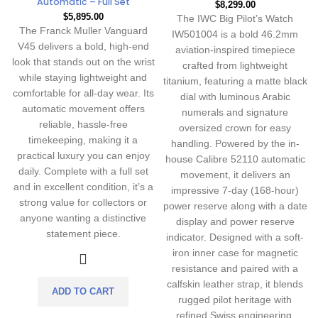
Automatic – Full Set
$
8,299.00
$
5,895.00
The IWC Big Pilot’s Watch
The Franck Muller Vanguard
IW501004 is a bold 46.2mm
V45 delivers a bold, high-end
aviation-inspired timepiece
look that stands out on the wrist
crafted from lightweight
while staying lightweight and
titanium, featuring a matte black
comfortable for all-day wear. Its
dial with luminous Arabic
automatic movement offers
numerals and signature
reliable, hassle-free
oversized crown for easy
timekeeping, making it a
handling. Powered by the in-
practical luxury you can enjoy
house Calibre 52110 automatic
daily. Complete with a full set
movement, it delivers an
and in excellent condition, it’s a
impressive 7-day (168-hour)
strong value for collectors or
power reserve along with a date
anyone wanting a distinctive
display and power reserve
statement piece.
indicator. Designed with a soft-
iron inner case for magnetic
resistance and paired with a
calfskin leather strap, it blends
ADD TO CART
rugged pilot heritage with
refined Swiss engineering.