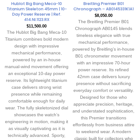
Hublot Big Bang Meca-10
Breitling Premier B01
Titanium Skeleton 45mm | 10-
Chronograph – AB0145331K1A1
Day Power Reserve | Ref.
$
8,050.00
414.NI.1123.RX
The Breitling Premier B01
$
11,500.00
Chronograph AB0145 blends
The Hublot Big Bang Meca-10
timeless elegance with true
Titanium combines bold modern
mechanical performance,
design with impressive
powered by Breitling’s in-house
mechanical performance,
B01 chronometer movement
powered by an in-house
with an impressive 70-hour
manual-wind movement offering
power reserve. Its refined
an exceptional 10-day power
42mm case delivers luxury
reserve. Its lightweight titanium
presence without sacrificing
case delivers strong wrist
everyday comfort or versatility.
presence while remaining
Designed for those who
comfortable enough for daily
appreciate precision, heritage,
wear. The fully skeletonized dial
and understated sophistication,
showcases the watch’s
this Premier transitions
engineering in motion, making it
effortlessly from business attire
as visually captivating as it is
to weekend wear. A modern
technically advanced. Sporty,
classic built for collectors who