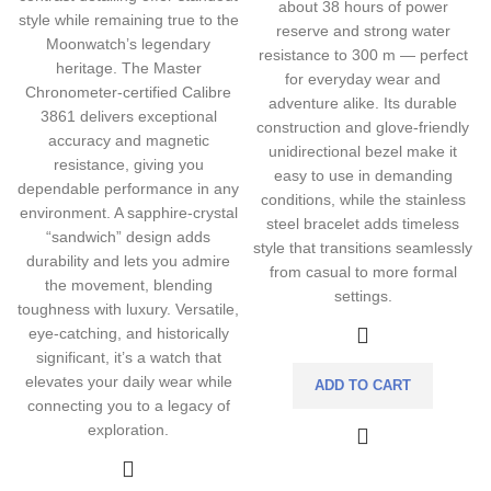
about 38 hours of power
style while remaining true to the
reserve and strong water
Moonwatch’s legendary
resistance to 300 m — perfect
heritage. The Master
for everyday wear and
Chronometer-certified Calibre
adventure alike. Its durable
3861 delivers exceptional
construction and glove-friendly
accuracy and magnetic
unidirectional bezel make it
resistance, giving you
easy to use in demanding
dependable performance in any
conditions, while the stainless
environment. A sapphire-crystal
steel bracelet adds timeless
“sandwich” design adds
style that transitions seamlessly
durability and lets you admire
from casual to more formal
the movement, blending
settings.
toughness with luxury. Versatile,
eye-catching, and historically
significant, it’s a watch that
elevates your daily wear while
ADD TO CART
connecting you to a legacy of
exploration.