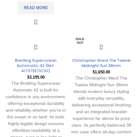
READ MORE
SOLD
OUT
Breitling Superocean
Christopher Ward The Twelve
Automatic 42 (Ref.
Midnight Sun 38mm
A17375E71C1S1)
$
1,650.00
$
3,195.00
The
Christopher Ward The
The Breitling Superocean
Twelve Midnight Sun 38mm
Automatic 42 is built for
blends modern luxury styling
confidence in any environment,
with everyday versatility,
offering exceptional durability
delivering exceptional finishing
and reliability whether you’re in
and an integrated bracelet
the ocean or on land. Its bold,
experience far above its price
highly legible design ensures
class. Its perfectly balanced 38
effortless readability at a
mm case offers all-day comfort