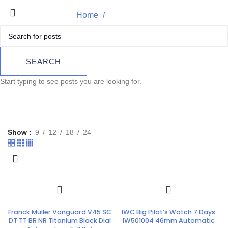
Home
TAG Heuer
Product
SEARCH
Start typing to see posts you are looking for.
Show
9
12
18
24
Franck Muller Vanguard V45 SC
IWC Big Pilot’s Watch 7 Days
DT TT BR NR Titanium Black Dial
IW501004 46mm Automatic