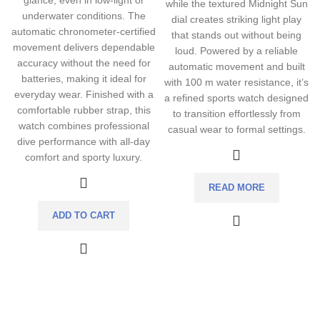
glance, even in low-light or
while the textured Midnight Sun
underwater conditions. The
dial creates striking light play
automatic chronometer-certified
that stands out without being
movement delivers dependable
loud. Powered by a reliable
accuracy without the need for
automatic movement and built
batteries, making it ideal for
with 100 m water resistance, it’s
everyday wear. Finished with a
a refined sports watch designed
comfortable rubber strap, this
to transition effortlessly from
watch combines professional
casual wear to formal settings.
dive performance with all-day
comfort and sporty luxury.
READ MORE
ADD TO CART