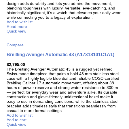
design adds durability and lets you admire the movement,
blending toughness with luxury. Versatile, eye-catching, and
historically significant, it’s a watch that elevates your daily wear
while connecting you to a legacy of exploration.
Add to wishlist
Read more
Quick view
Compare
Breitling Avenger Automatic 43 (A17318101C1A1)
$
2,795.00
The Breitling Avenger Automatic 43 is a rugged yet refined
Swiss-made timepiece that pairs a bold 43 mm stainless steel
case with a highly legible blue dial and reliable COSC-certified
Breitling Caliber 17 automatic movement, offering about 38
hours of power reserve and strong water resistance to 300 m
— perfect for everyday wear and adventure alike. Its durable
construction and glove-friendly unidirectional bezel make it
easy to use in demanding conditions, while the stainless steel
bracelet adds timeless style that transitions seamlessly from
casual to more formal settings.
Add to wishlist
Add to cart
Quick view