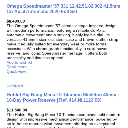
Omega Speedmaster ’57 331.12.42.51.02.002 41.5mm
Co-Axial Automatic 2020 Full Set
$
6,499.00
The Omega Speedmaster ’57 blends vintage-inspired design
with modern performance, featuring a reliable Co-Axial
automatic movement and a striking, highly legible dial. Its
versatile 41.5mm stainless steel case and brown leather strap
make it equally suited for everyday wear or more formal
occasions. With chronograph functionality, a solid power
reserve, and iconic Speedmaster heritage, it offers both
practicality and timeless appeal.
Add to wishlist
Read more
Quick view
Compare
Hublot Big Bang Meca-10 Titanium Skeleton 45mm |
10-Day Power Reserve | Ref. 414.NI.1123.RX
$
11,500.00
The Hublot Big Bang Meca-10 Titanium combines bold modern
design with impressive mechanical performance, powered by
an in-house manual-wind movement offering an exceptional