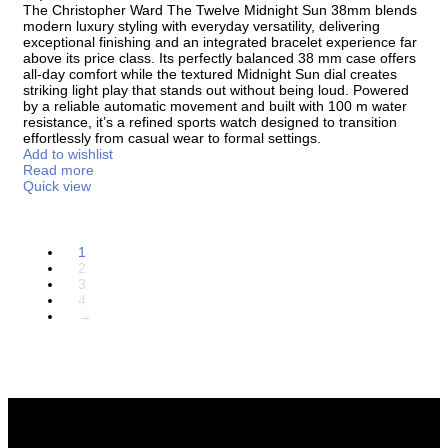
The
Christopher Ward The Twelve Midnight Sun 38mm
blends
modern luxury styling with everyday versatility, delivering
exceptional finishing and an integrated bracelet experience far
above its price class. Its perfectly balanced 38 mm case offers
all-day comfort while the textured Midnight Sun dial creates
striking light play that stands out without being loud. Powered
by a reliable automatic movement and built with 100 m water
resistance, it’s a refined sports watch designed to transition
effortlessly from casual wear to formal settings.
Add to wishlist
Read more
Quick view
1
2
3
4
→