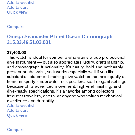
Add to wishlist
Add to cart
Quick view
Compare
Omega Seamaster Planet Ocean Chronograph
215.33.46.51.03.001
$
7,400.00
This watch is ideal for someone who wants a true professional
dive instrument — but also appreciates luxury, craftsmanship,
and chronograph functionality. It’s heavy, bold and noticeably
present on the wrist, so it works especially well if you like
substantial, statement-making dive watches that are equally at
home in sporty, underwater, or upscale/casual-elegant settings.
Because of its advanced movement, high-end finishing, and
dive-ready specifications, it’s a favorite among collectors,
frequent travelers, divers, or anyone who values mechanical
excellence and durability.
Add to wishlist
Add to cart
Quick view
Compare