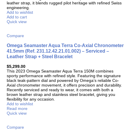
leather strap, it blends rugged pilot heritage with refined Swiss
engineering.
Add to wishlist
Add to cart
Quick view
Compare
Omega Seamaster Aqua Terra Co-Axial Chronometer
41.5mm (Ref. 231.12.42.21.01.002) – Serviced –
Leather Strap + Steel Bracelet
$
5,299.00
This 2023 Omega Seamaster Aqua Terra 150M combines
sporty performance with refined style. Featuring the signature
black teak-pattern dial and powered by Omega’s reliable Co-
Axial chronometer movement, it offers precision and durability.
Recently serviced and ready to wear, it comes with both a
brown leather strap and stainless steel bracelet, giving you
flexibility for any occasion.
Add to wishlist
Read more
Quick view
Compare