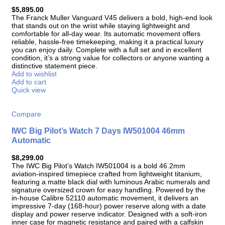
$
5,895.00
The Franck Muller Vanguard V45 delivers a bold, high-end look
that stands out on the wrist while staying lightweight and
comfortable for all-day wear. Its automatic movement offers
reliable, hassle-free timekeeping, making it a practical luxury
you can enjoy daily. Complete with a full set and in excellent
condition, it’s a strong value for collectors or anyone wanting a
distinctive statement piece.
Add to wishlist
Add to cart
Quick view
Compare
IWC Big Pilot’s Watch 7 Days IW501004 46mm
Automatic
$
8,299.00
The IWC Big Pilot’s Watch IW501004 is a bold 46.2mm
aviation-inspired timepiece crafted from lightweight titanium,
featuring a matte black dial with luminous Arabic numerals and
signature oversized crown for easy handling. Powered by the
in-house Calibre 52110 automatic movement, it delivers an
impressive 7-day (168-hour) power reserve along with a date
display and power reserve indicator. Designed with a soft-iron
inner case for magnetic resistance and paired with a calfskin