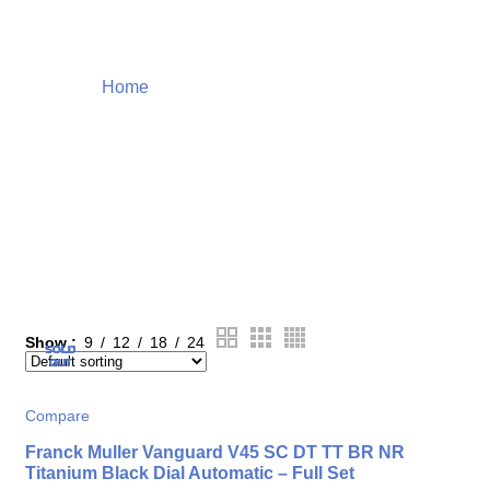
Home
Products tagged “luxury items”
Shop
Show
9
12
18
24
SOLD
SOLD
SOLD
SOLD
SOLD
OUT
OUT
OUT
OUT
OUT
Compare
Franck Muller Vanguard V45 SC DT TT BR NR
Titanium Black Dial Automatic – Full Set