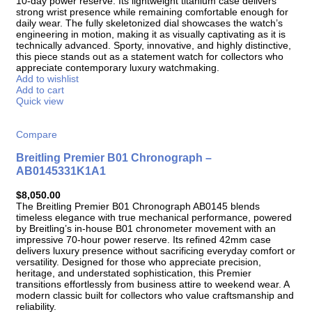
10-day power reserve. Its lightweight titanium case delivers
strong wrist presence while remaining comfortable enough for
daily wear. The fully skeletonized dial showcases the watch’s
engineering in motion, making it as visually captivating as it is
technically advanced. Sporty, innovative, and highly distinctive,
this piece stands out as a statement watch for collectors who
appreciate contemporary luxury watchmaking.
Add to wishlist
Add to cart
Quick view
Compare
Breitling Premier B01 Chronograph –
AB0145331K1A1
$
8,050.00
The Breitling Premier B01 Chronograph AB0145 blends
timeless elegance with true mechanical performance, powered
by Breitling’s in-house B01 chronometer movement with an
impressive 70-hour power reserve. Its refined 42mm case
delivers luxury presence without sacrificing everyday comfort or
versatility. Designed for those who appreciate precision,
heritage, and understated sophistication, this Premier
transitions effortlessly from business attire to weekend wear. A
modern classic built for collectors who value craftsmanship and
reliability.