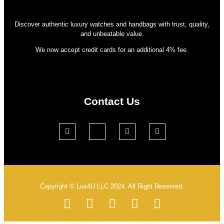
Discover authentic luxury watches and handbags with trust, quality,
and unbeatable value.
We now accept credit cards for an additional 4% fee.
Contact Us
Copyright © Lux4U LLC 2024. All Right Reserved.