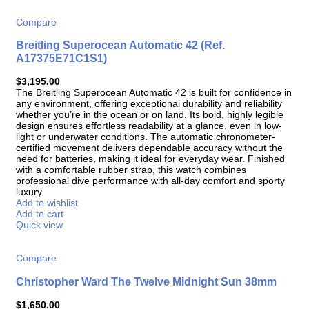
Compare
Breitling Superocean Automatic 42 (Ref.
A17375E71C1S1)
$
3,195.00
The Breitling Superocean Automatic 42 is built for confidence in
any environment, offering exceptional durability and reliability
whether you’re in the ocean or on land. Its bold, highly legible
design ensures effortless readability at a glance, even in low-
light or underwater conditions. The automatic chronometer-
certified movement delivers dependable accuracy without the
need for batteries, making it ideal for everyday wear. Finished
with a comfortable rubber strap, this watch combines
professional dive performance with all-day comfort and sporty
luxury.
Add to wishlist
Add to cart
Quick view
Compare
Christopher Ward The Twelve Midnight Sun 38mm
$
1,650.00