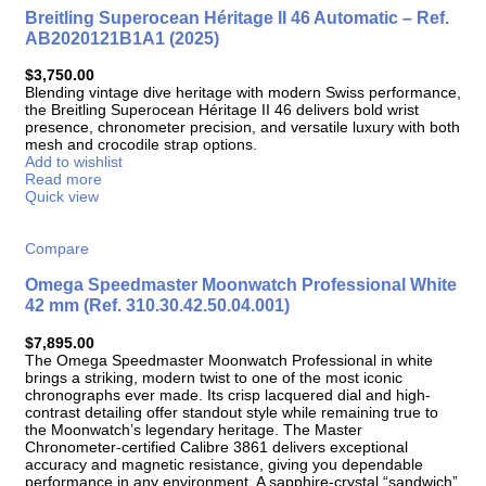
Breitling Superocean Héritage II 46 Automatic – Ref.
AB2020121B1A1 (2025)
$
3,750.00
Blending vintage dive heritage with modern Swiss performance,
the Breitling Superocean Héritage II 46 delivers bold wrist
presence, chronometer precision, and versatile luxury with both
mesh and crocodile strap options.
Add to wishlist
Read more
Quick view
Compare
Omega Speedmaster Moonwatch Professional White
42 mm (Ref. 310.30.42.50.04.001)
$
7,895.00
The Omega Speedmaster Moonwatch Professional in white
brings a striking, modern twist to one of the most iconic
chronographs ever made. Its crisp lacquered dial and high-
contrast detailing offer standout style while remaining true to
the Moonwatch’s legendary heritage. The Master
Chronometer-certified Calibre 3861 delivers exceptional
accuracy and magnetic resistance, giving you dependable
performance in any environment. A sapphire-crystal “sandwich”