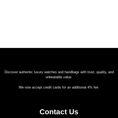
Discover authentic luxury watches and handbags with trust, quality, and
unbeatable value.
We now accept credit cards for an additional 4% fee.
Contact Us