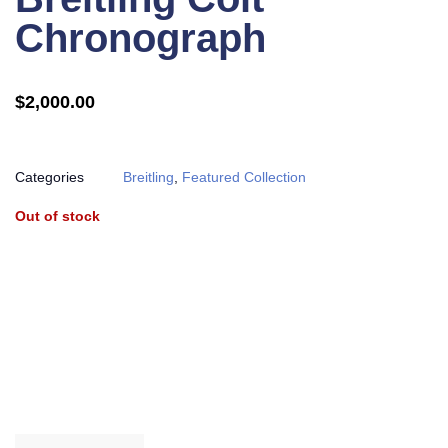
Chronograph
$
2,000.00
Categories
Breitling
,
Featured Collection
Out of stock