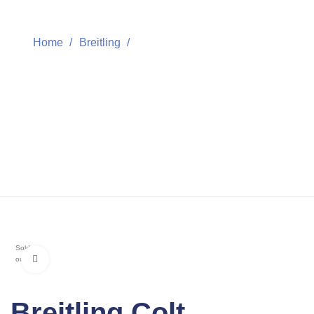
Home
Breitling
Breitling Colt Chronograph
Breitling Colt
Chronograph
Sold
Click to enlarge
out
Breitling Colt