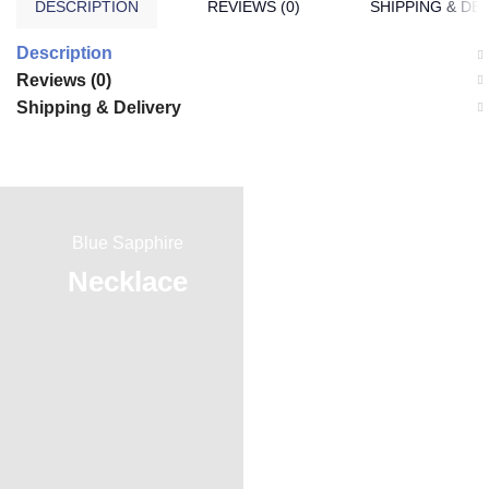
DESCRIPTION
REVIEWS (0)
SHIPPING & DE
Description
Reviews (0)
Shipping & Delivery
Blue Sapphire
Red Ruby
Necklace
Ring