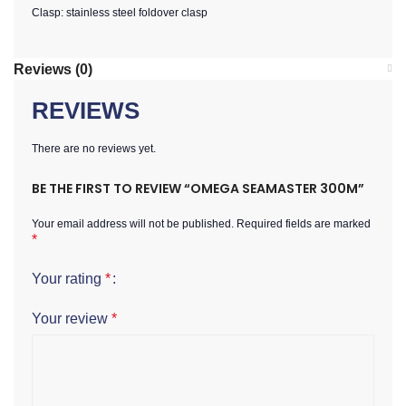
Clasp: stainless steel foldover clasp
Reviews (0)
REVIEWS
There are no reviews yet.
BE THE FIRST TO REVIEW “OMEGA SEAMASTER 300M”
Your email address will not be published.
Required fields are marked
*
Your rating
*
Your review
*