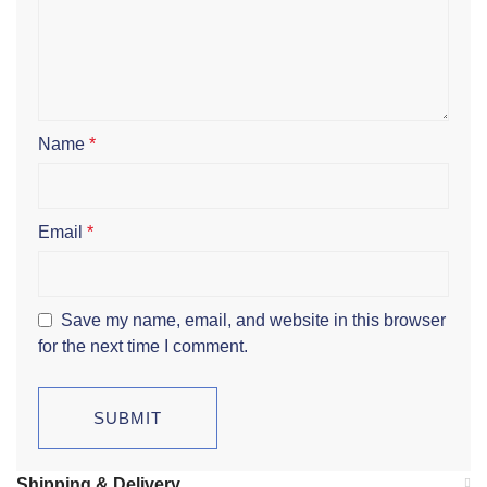
Name
*
Email
*
Save my name, email, and website in this browser
for the next time I comment.
Shipping & Delivery