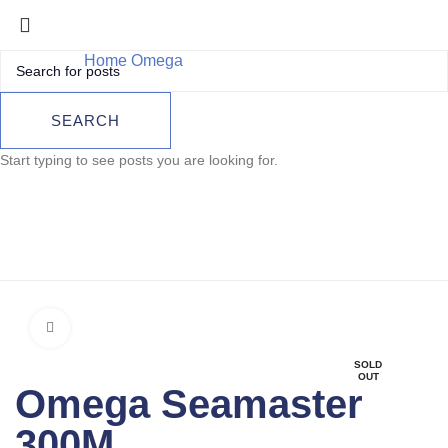
Home
Omega
Omega Seamaster 300M
Omega Seamaster
SEARCH
300M
Start typing to see posts you are looking for.
Click to enlarge
SOLD
OUT
Omega Seamaster
300M