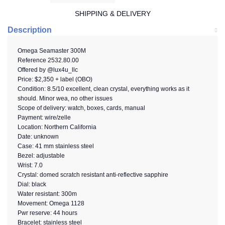
SHIPPING & DELIVERY
Description
Omega Seamaster 300M
Reference
2532.80.00
Offered by @lux4u_llc
Price:
$2,350 + label (OBO)
Condition: 8.5/10 excellent, clean crystal, everything works as it
should. Minor wea, no other issues
Scope of delivery: watch, boxes, cards, manual
Payment: wire/zelle
Location: Northern California
Date: unknown
Case: 41 mm stainless steel
Bezel: adjustable
Wrist: 7.0
Crystal: domed scratch resistant anti-reflective sapphire
Dial: black
Water resistant: 300m
Movement: Omega 1128
Pwr reserve: 44 hours
Bracelet: stainless steel