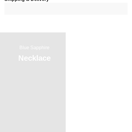
Blue Sapphire
Red Ruby
Necklace
Ring