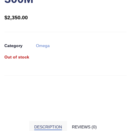
$
2,350.00
Category
Omega
Out of stock
DESCRIPTION
REVIEWS (0)