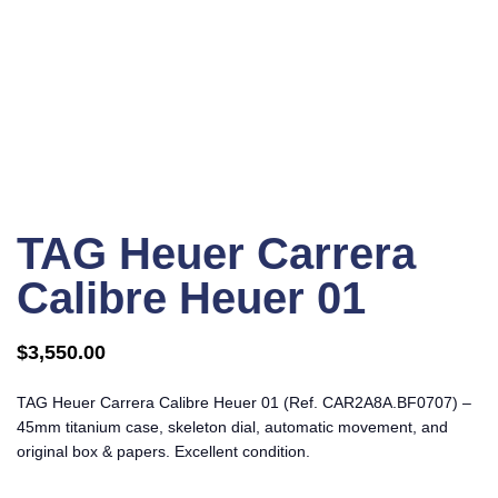
Click to enlarge
TAG Heuer Carrera
Calibre Heuer 01
$
3,550.00
TAG Heuer Carrera Calibre Heuer 01 (Ref. CAR2A8A.BF0707) –
45mm titanium case, skeleton dial, automatic movement, and
original box & papers. Excellent condition.