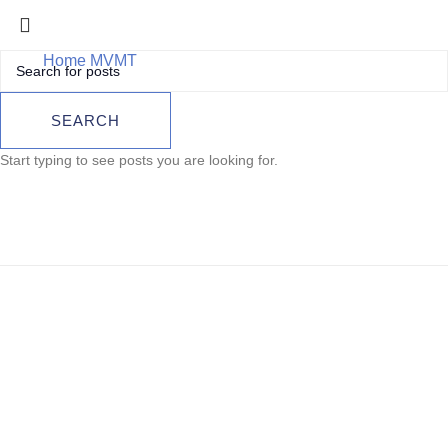
Home
MVMT
TAG Heuer Carrera Calibre Heuer 01
TAG Heuer Carrera
SEARCH
Calibre Heuer 01
Start typing to see posts you are looking for.
Sold out