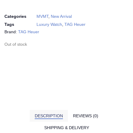
Categories
MVMT
,
New Arrival
Tags
Luxury Watch
,
TAG Heuer
Brand:
TAG Heuer
Out of stock
DESCRIPTION
REVIEWS (0)
SHIPPING & DELIVERY