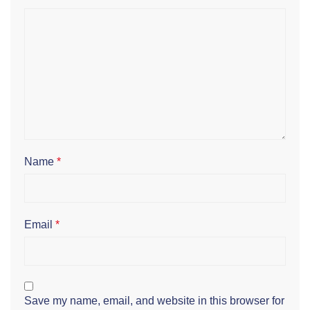
Name
*
Email
*
Save my name, email, and website in this browser for