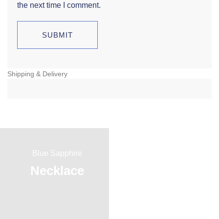
the next time I comment.
Shipping & Delivery
Blue Sapphire
Red Ruby
Necklace
Ring