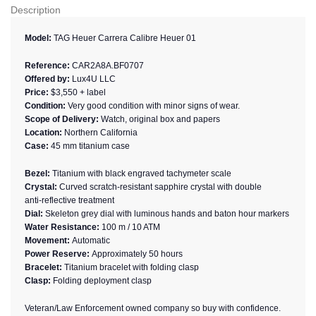
Description
Model:
TAG Heuer Carrera Calibre Heuer 01
Reference:
CAR2A8A.BF0707
Offered by:
Lux4U LLC
Price:
$3,550 + label
Condition:
Very good condition with minor signs of wear.
Scope of Delivery:
Watch, original box and papers
Location:
Northern California
Case:
45 mm titanium case
Bezel:
Titanium with black engraved tachymeter scale
Crystal:
Curved scratch‑resistant sapphire crystal with double
anti‑reflective treatment
Dial:
Skeleton grey dial with luminous hands and baton hour markers
Water Resistance:
100 m / 10 ATM
Movement:
Automatic
Power Reserve:
Approximately 50 hours
Bracelet:
Titanium bracelet with folding clasp
Clasp:
Folding deployment clasp
Veteran/Law Enforcement owned company so buy with confidence.