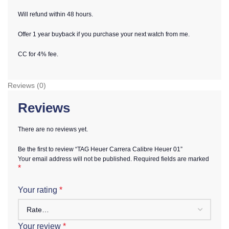
Will refund within 48 hours.
Offer 1 year buyback if you purchase your next watch from me.
CC for 4% fee.
Reviews (0)
Reviews
There are no reviews yet.
Be the first to review “TAG Heuer Carrera Calibre Heuer 01”
Your email address will not be published.
Required fields are marked
*
Your rating
*
Your review
*