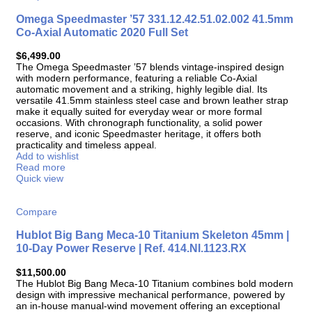
Omega Speedmaster ’57 331.12.42.51.02.002 41.5mm
Co-Axial Automatic 2020 Full Set
$
6,499.00
The Omega Speedmaster ’57 blends vintage-inspired design
with modern performance, featuring a reliable Co-Axial
automatic movement and a striking, highly legible dial. Its
versatile 41.5mm stainless steel case and brown leather strap
make it equally suited for everyday wear or more formal
occasions. With chronograph functionality, a solid power
reserve, and iconic Speedmaster heritage, it offers both
practicality and timeless appeal.
Add to wishlist
Read more
Quick view
Compare
Hublot Big Bang Meca-10 Titanium Skeleton 45mm |
10-Day Power Reserve | Ref. 414.NI.1123.RX
$
11,500.00
The Hublot Big Bang Meca-10 Titanium combines bold modern
design with impressive mechanical performance, powered by
an in-house manual-wind movement offering an exceptional