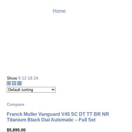
Home
Tissot
Product
Show
9
12
18
24
Compare
Franck Muller Vanguard V45 SC DT TT BR NR
Titanium Black Dial Automatic – Full Set
$
5,895.00