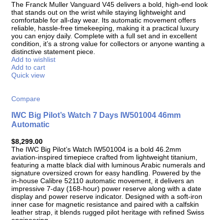
The Franck Muller Vanguard V45 delivers a bold, high-end look
that stands out on the wrist while staying lightweight and
comfortable for all-day wear. Its automatic movement offers
reliable, hassle-free timekeeping, making it a practical luxury
you can enjoy daily. Complete with a full set and in excellent
condition, it’s a strong value for collectors or anyone wanting a
distinctive statement piece.
Add to wishlist
Add to cart
Quick view
Compare
IWC Big Pilot’s Watch 7 Days IW501004 46mm
Automatic
$
8,299.00
The IWC Big Pilot’s Watch IW501004 is a bold 46.2mm
aviation-inspired timepiece crafted from lightweight titanium,
featuring a matte black dial with luminous Arabic numerals and
signature oversized crown for easy handling. Powered by the
in-house Calibre 52110 automatic movement, it delivers an
impressive 7-day (168-hour) power reserve along with a date
display and power reserve indicator. Designed with a soft-iron
inner case for magnetic resistance and paired with a calfskin
leather strap, it blends rugged pilot heritage with refined Swiss
engineering.