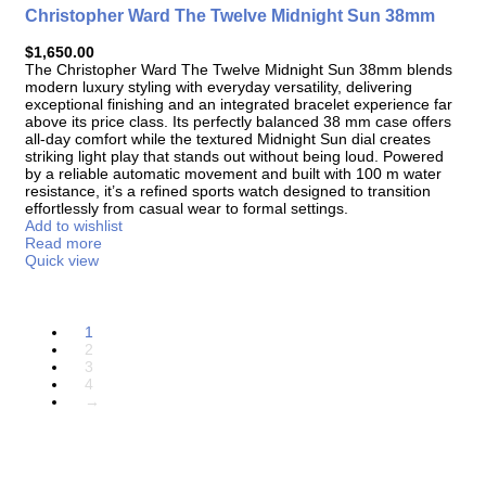
Christopher Ward The Twelve Midnight Sun 38mm
$
1,650.00
The
Christopher Ward The Twelve Midnight Sun 38mm
blends
modern luxury styling with everyday versatility, delivering
exceptional finishing and an integrated bracelet experience far
above its price class. Its perfectly balanced 38 mm case offers
all-day comfort while the textured Midnight Sun dial creates
striking light play that stands out without being loud. Powered
by a reliable automatic movement and built with 100 m water
resistance, it’s a refined sports watch designed to transition
effortlessly from casual wear to formal settings.
Add to wishlist
Read more
Quick view
1
2
3
4
→