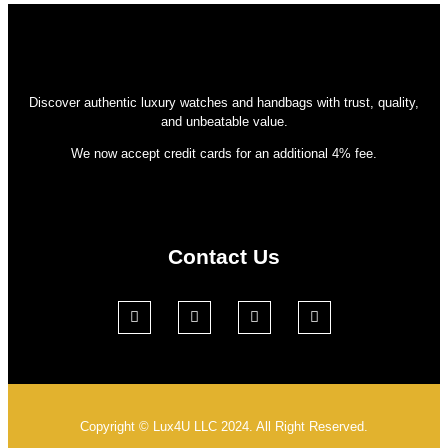
Discover authentic luxury watches and handbags with trust, quality,
and unbeatable value.
We now accept credit cards for an additional 4% fee.
Contact Us
Copyright © Lux4U LLC 2024. All Right Reserved.