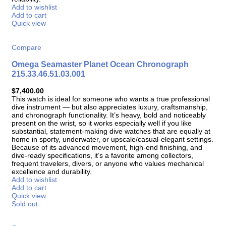
Add to wishlist
Add to cart
Quick view
Compare
Omega Seamaster Planet Ocean Chronograph
215.33.46.51.03.001
$
7,400.00
This watch is ideal for someone who wants a true professional
dive instrument — but also appreciates luxury, craftsmanship,
and chronograph functionality. It’s heavy, bold and noticeably
present on the wrist, so it works especially well if you like
substantial, statement-making dive watches that are equally at
home in sporty, underwater, or upscale/casual-elegant settings.
Because of its advanced movement, high-end finishing, and
dive-ready specifications, it’s a favorite among collectors,
frequent travelers, divers, or anyone who values mechanical
excellence and durability.
Add to wishlist
Add to cart
Quick view
Sold out