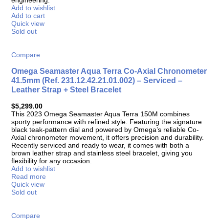
Add to wishlist
Add to cart
Quick view
Sold out
Compare
Omega Seamaster Aqua Terra Co-Axial Chronometer
41.5mm (Ref. 231.12.42.21.01.002) – Serviced –
Leather Strap + Steel Bracelet
$
5,299.00
This 2023 Omega Seamaster Aqua Terra 150M combines
sporty performance with refined style. Featuring the signature
black teak-pattern dial and powered by Omega’s reliable Co-
Axial chronometer movement, it offers precision and durability.
Recently serviced and ready to wear, it comes with both a
brown leather strap and stainless steel bracelet, giving you
flexibility for any occasion.
Add to wishlist
Read more
Quick view
Sold out
Compare