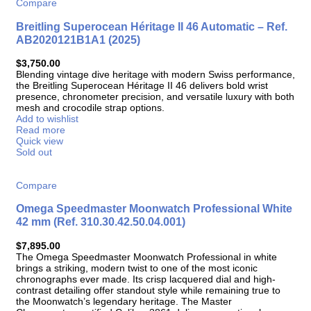
Compare
Breitling Superocean Héritage II 46 Automatic – Ref.
AB2020121B1A1 (2025)
$
3,750.00
Blending vintage dive heritage with modern Swiss performance,
the Breitling Superocean Héritage II 46 delivers bold wrist
presence, chronometer precision, and versatile luxury with both
mesh and crocodile strap options.
Add to wishlist
Read more
Quick view
Sold out
Compare
Omega Speedmaster Moonwatch Professional White
42 mm (Ref. 310.30.42.50.04.001)
$
7,895.00
The Omega Speedmaster Moonwatch Professional in white
brings a striking, modern twist to one of the most iconic
chronographs ever made. Its crisp lacquered dial and high-
contrast detailing offer standout style while remaining true to
the Moonwatch’s legendary heritage. The Master