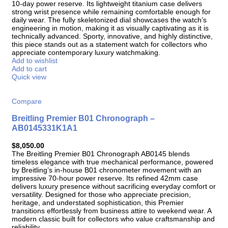
10-day power reserve. Its lightweight titanium case delivers
strong wrist presence while remaining comfortable enough for
daily wear. The fully skeletonized dial showcases the watch’s
engineering in motion, making it as visually captivating as it is
technically advanced. Sporty, innovative, and highly distinctive,
this piece stands out as a statement watch for collectors who
appreciate contemporary luxury watchmaking.
Add to wishlist
Add to cart
Quick view
Compare
Breitling Premier B01 Chronograph –
AB0145331K1A1
$
8,050.00
The Breitling Premier B01 Chronograph AB0145 blends
timeless elegance with true mechanical performance, powered
by Breitling’s in-house B01 chronometer movement with an
impressive 70-hour power reserve. Its refined 42mm case
delivers luxury presence without sacrificing everyday comfort or
versatility. Designed for those who appreciate precision,
heritage, and understated sophistication, this Premier
transitions effortlessly from business attire to weekend wear. A
modern classic built for collectors who value craftsmanship and
reliability.