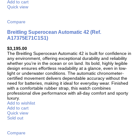
Add to cart
Quick view
Compare
Breitling Superocean Automatic 42 (Ref.
A17375E71C1S1)
$
3,195.00
The Breitling Superocean Automatic 42 is built for confidence in
any environment, offering exceptional durability and reliability
whether you’re in the ocean or on land. Its bold, highly legible
design ensures effortless readability at a glance, even in low-
light or underwater conditions. The automatic chronometer-
certified movement delivers dependable accuracy without the
need for batteries, making it ideal for everyday wear. Finished
with a comfortable rubber strap, this watch combines
professional dive performance with all-day comfort and sporty
luxury.
Add to wishlist
Add to cart
Quick view
Sold out
Compare