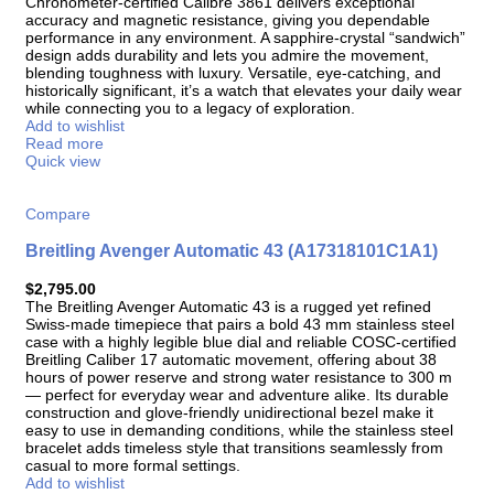
Chronometer-certified Calibre 3861 delivers exceptional
accuracy and magnetic resistance, giving you dependable
performance in any environment. A sapphire-crystal “sandwich”
design adds durability and lets you admire the movement,
blending toughness with luxury. Versatile, eye-catching, and
historically significant, it’s a watch that elevates your daily wear
while connecting you to a legacy of exploration.
Add to wishlist
Read more
Quick view
Compare
Breitling Avenger Automatic 43 (A17318101C1A1)
$
2,795.00
The Breitling Avenger Automatic 43 is a rugged yet refined
Swiss-made timepiece that pairs a bold 43 mm stainless steel
case with a highly legible blue dial and reliable COSC-certified
Breitling Caliber 17 automatic movement, offering about 38
hours of power reserve and strong water resistance to 300 m
— perfect for everyday wear and adventure alike. Its durable
construction and glove-friendly unidirectional bezel make it
easy to use in demanding conditions, while the stainless steel
bracelet adds timeless style that transitions seamlessly from
casual to more formal settings.
Add to wishlist