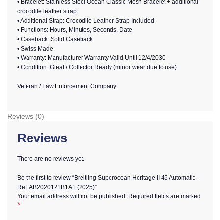
• Bracelet: Stainless Steel Ocean Classic Mesh Bracelet + additional
crocodile leather strap
• Additional Strap: Crocodile Leather Strap Included
• Functions: Hours, Minutes, Seconds, Date
• Caseback: Solid Caseback
• Swiss Made
• Warranty: Manufacturer Warranty Valid Until 12/4/2030
• Condition: Great / Collector Ready (minor wear due to use)
Veteran / Law Enforcement Company
Reviews (0)
Reviews
There are no reviews yet.
Be the first to review “Breitling Superocean Héritage II 46 Automatic –
Ref. AB2020121B1A1 (2025)”
Your email address will not be published.
Required fields are marked
*