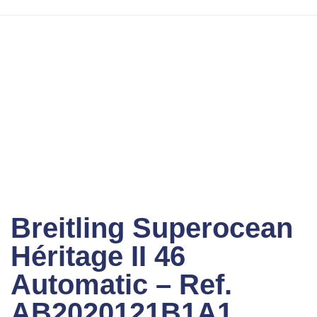
Sold out
Click to enlarge
Breitling Superocean
Héritage II 46
Automatic – Ref.
AB2020121B1A1