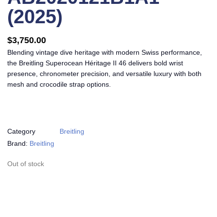
(2025)
$
3,750.00
Blending vintage dive heritage with modern Swiss performance,
the Breitling Superocean Héritage II 46 delivers bold wrist
presence, chronometer precision, and versatile luxury with both
mesh and crocodile strap options.
Category
Breitling
Brand:
Breitling
Out of stock