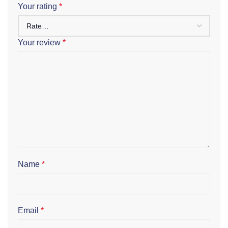
Your rating
*
Your review
*
Name
*
Email
*