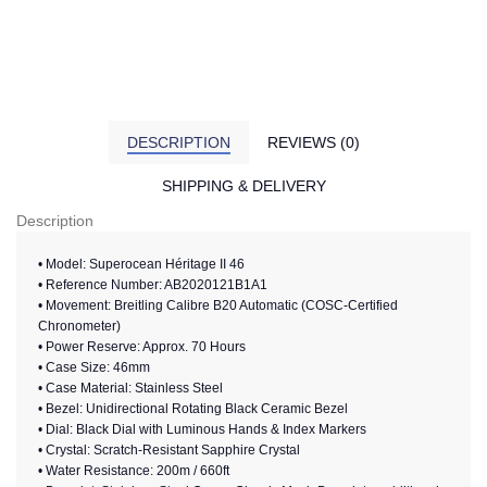
DESCRIPTION
REVIEWS (0)
SHIPPING & DELIVERY
Description
• Model: Superocean Héritage II 46
• Reference Number: AB2020121B1A1
• Movement: Breitling Calibre B20 Automatic (COSC-Certified
Chronometer)
• Power Reserve: Approx. 70 Hours
• Case Size: 46mm
• Case Material: Stainless Steel
• Bezel: Unidirectional Rotating Black Ceramic Bezel
• Dial: Black Dial with Luminous Hands & Index Markers
• Crystal: Scratch-Resistant Sapphire Crystal
• Water Resistance: 200m / 660ft