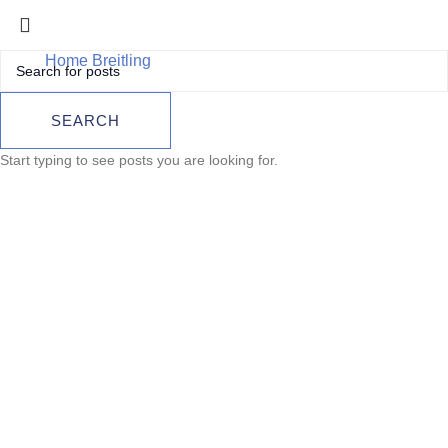
Home
Breitling
Breitling Superocean Héritage II 46
Automatic – Ref. AB2020121B1A1 (2025)
Breitling
SEARCH
Superocean
Start typing to see posts you are looking for.
Héritage II 46
Automatic – Ref.
AB2020121B1A1
(2025)