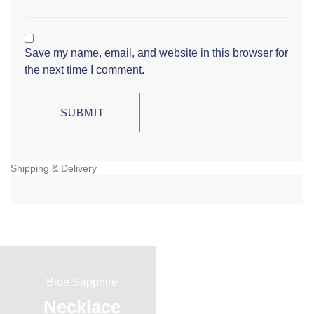
Save my name, email, and website in this browser for
the next time I comment.
Shipping & Delivery
Blue Sapphire
Red Ruby
Necklace
Ring