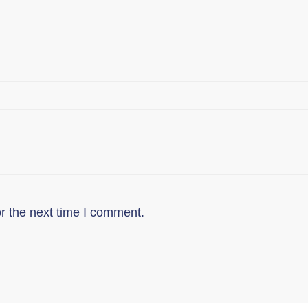
r the next time I comment.