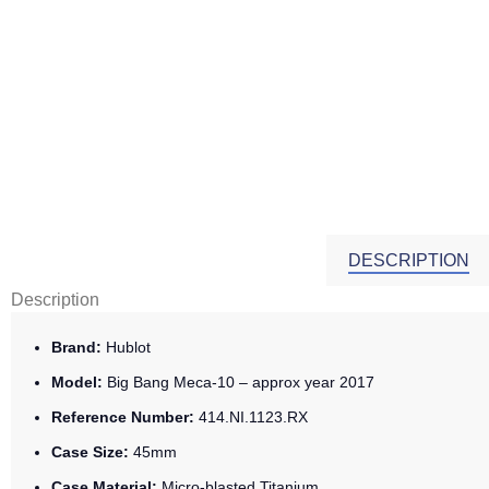
DESCRIPTION
Description
Brand:
Hublot
Model:
Big Bang Meca-10 – approx year 2017
Reference Number:
414.NI.1123.RX
Case Size:
45mm
Case Material:
Micro-blasted Titanium