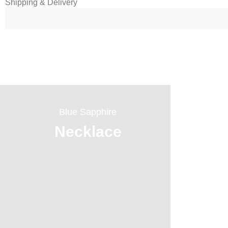
Shipping & Delivery
Blue Sapphire
Necklace