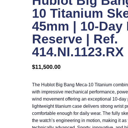
Hublot Big Ban
10 Titanium Sk
45mm | 10-Day
Reserve | Ref.
414.NI.1123.RX
$
11,500.00
The Hublot Big Bang Meca-10 Titanium combin
with impressive mechanical performance, powe
wind movement offering an exceptional 10-day p
lightweight titanium case delivers strong wrist
comfortable enough for daily wear. The fully s
the watch’s engineering in motion, making it as v
technically advanced. Sporty, innovative, and hig