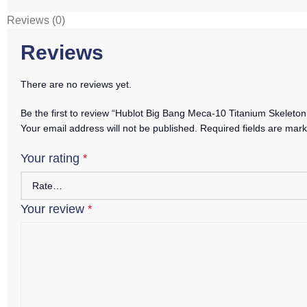
Reviews (0)
Reviews
There are no reviews yet.
Be the first to review “Hublot Big Bang Meca-10 Titanium Skelet
Your email address will not be published.
Required fields are mar
Your rating
*
Your review
*