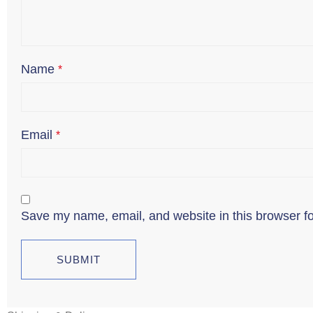
Name
*
Email
*
Save my name, email, and website in this browser fo