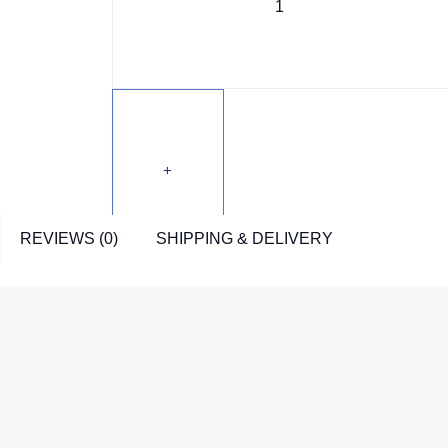
REVIEWS (0)
SHIPPING & DELIVERY