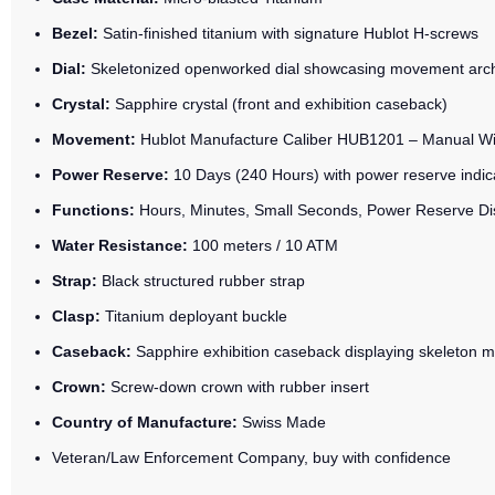
Bezel:
Satin-finished titanium with signature Hublot H-screws
Dial:
Skeletonized openworked dial showcasing movement arch
Crystal:
Sapphire crystal (front and exhibition caseback)
Movement:
Hublot Manufacture Caliber HUB1201 – Manual W
Power Reserve:
10 Days (240 Hours) with power reserve indic
Functions:
Hours, Minutes, Small Seconds, Power Reserve Di
Water Resistance:
100 meters / 10 ATM
Strap:
Black structured rubber strap
Clasp:
Titanium deployant buckle
Caseback:
Sapphire exhibition caseback displaying skeleton
Crown:
Screw-down crown with rubber insert
Country of Manufacture:
Swiss Made
Veteran/Law Enforcement Company, buy with confidence