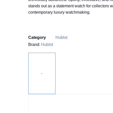
stands out as a statement watch for collectors 
contemporary luxury watchmaking.
Category
Hublot
Brand:
Hublot