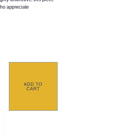
who appreciate
ADD TO
CART