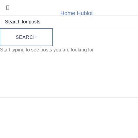
Home
Hublot
Hublot Big Bang 
Hublot Big Ban
SEARCH
45mm | 10-
Start typing to see posts you are looking for.