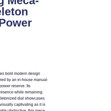
g Meca-
eleton
 Power
es bold modern design
red by an in-house manual-
ower reserve. Its
 presence while remaining
keletonized dial showcases
isually captivating as it is
hly distinctive, this piece