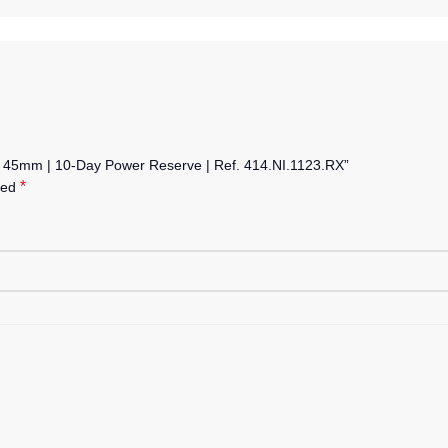
on 45mm | 10-Day Power Reserve | Ref. 414.NI.1123.RX”
*
ked