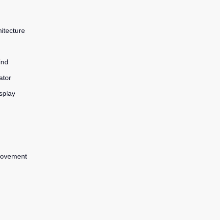
itecture
ind
ator
splay
 movement