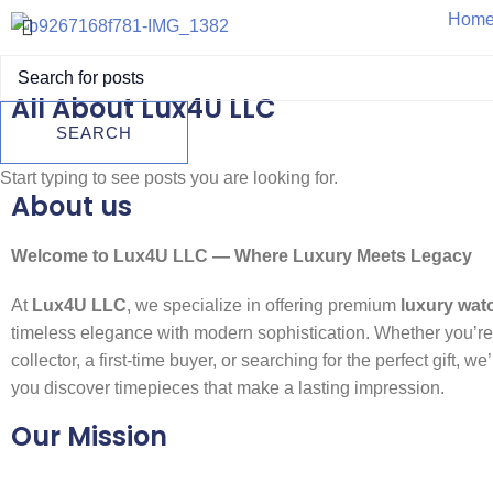
Hom
All About Lux4U LLC
SEARCH
A Trus
Start typing to see posts you are looking for.
About us
Welcome to Lux4U LLC — Where Luxury Meets Legacy
At
Lux4U LLC
, we specialize in offering premium
luxury wat
timeless elegance with modern sophistication. Whether you’r
collector, a first-time buyer, or searching for the perfect gift, we
you discover timepieces that make a lasting impression.
Our Mission