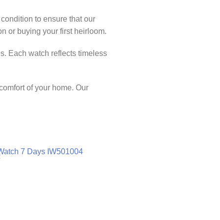
 condition to ensure that our
 or buying your first heirloom.
s. Each watch reflects timeless
 comfort of your home. Our