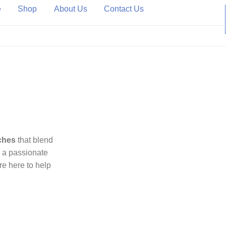
e
Shop
About Us
Contact Us
ted Source for Authentic Luxury Watches.
ches
that blend
e a passionate
’re here to help