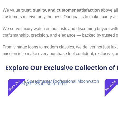
We value
trust, quality, and customer satisfaction
above all.
customers receive only the best. Our goal is to make luxury ac
We serve luxury watch enthusiasts and discerning buyers with 
craftsmanship, precision, and elegance — backed by trusted qu
From vintage icons to modern classics, we deliver not just lu
mission is to make every purchase feel confident, exclusive, a
Explore Our Exclusive Collection o
Stock Out
Stock Out