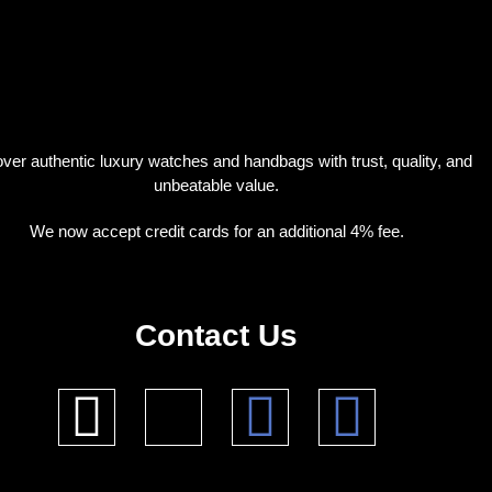
ver authentic luxury watches and handbags with trust, quality, and
unbeatable value.
We now accept credit cards for an additional 4% fee.
Contact Us