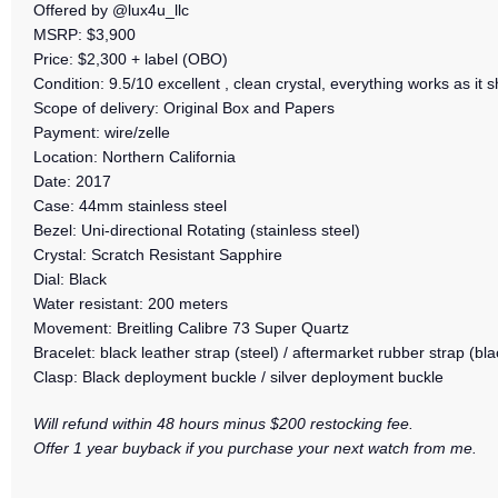
Offered by @lux4u_llc
MSRP: $3,900
Price: $2,300 + label (OBO)
Condition: 9.5/10 excellent , clean crystal, everything works as it s
Scope of delivery: Original Box and Papers
Payment: wire/zelle
Location: Northern California
Date: 2017
Case: 44mm stainless steel
Bezel: Uni-directional Rotating (stainless steel)
Crystal: Scratch Resistant Sapphire
Dial: Black
Water resistant: 200 meters
Movement: Breitling Calibre 73 Super Quartz
Bracelet: black leather strap (steel) / aftermarket rubber strap (bla
Clasp: Black deployment buckle / silver deployment buckle
Will refund within 48 hours minus $200 restocking fee.
Offer 1 year buyback if you purchase your next watch from me.