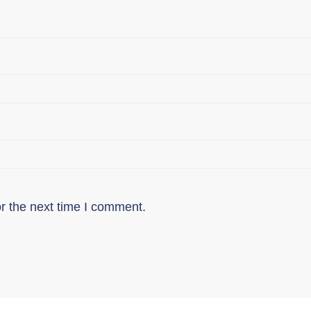
r the next time I comment.