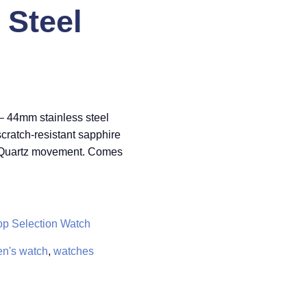
Steel
– 44mm stainless steel
 scratch-resistant sapphire
r Quartz movement. Comes
op Selection Watch
n's watch
,
watches