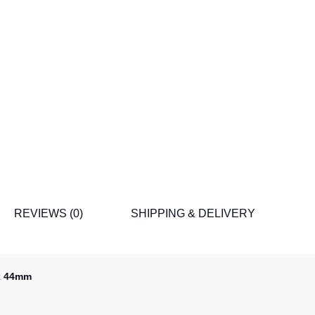
REVIEWS (0)
SHIPPING & DELIVERY
ck 44mm