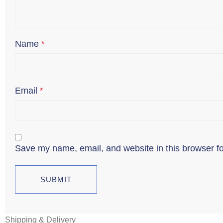
Name
*
Email
*
Save my name, email, and website in this browser fo
Shipping & Delivery