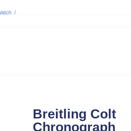
Watch
Breitling Colt Chronograph A7338811/BD43 
t Chronograph A
teel Black 44m
Breitling Colt
Chronograph