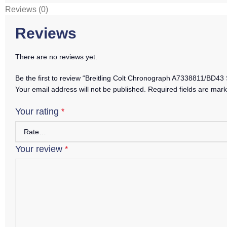
Reviews (0)
Reviews
There are no reviews yet.
Be the first to review “Breitling Colt Chronograph A7338811/BD43
Your email address will not be published.
Required fields are mar
Your rating
*
Your review
*