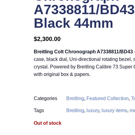
A7338811/BD43 
Black 44mm
$
2,300.00
Breitling Colt Chronograph A7338811/BD43
case, black dial, Uni-directional rotating bezel,
crystal. Powered by Breitling Calibre 73 Supe
with original box & papers.
Categories
Breitling
,
Featured Collection
,
T
Tags
Breitling
,
luxury
,
luxury items
,
me
Out of stock