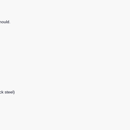
hould.
ck steel)