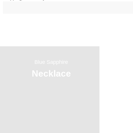
Blue Sapphire
Necklace