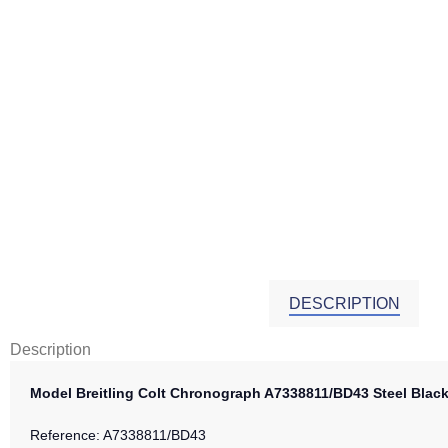
DESCRIPTION
Description
Model Breitling Colt Chronograph A7338811/BD43 Steel Bla
Reference: A7338811/BD43