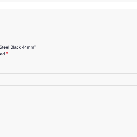
 Steel Black 44mm”
*
ked