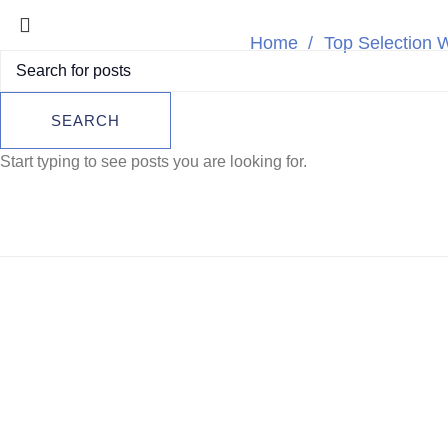
Home
Top Selection 
Breitling Col
SEARCH
S
Start typing to see posts you are looking for.
SOLD
OUT