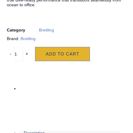
true dive-ready performance that transitions seamlessly from
ocean to office.
Category
Breitling
Brand:
Breitling
ADD TO CART