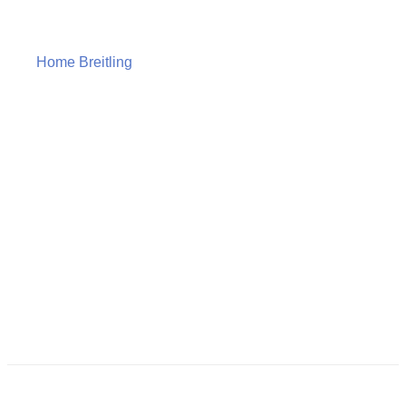
Home
Breitling
Breitling Superocean Automatic 46 –
A17378E71C1A1
Breitling
Superocean
Automatic 46 –
A17378E71C1A1