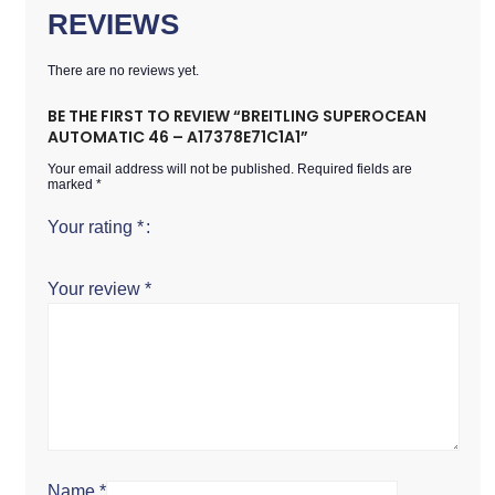
REVIEWS
There are no reviews yet.
BE THE FIRST TO REVIEW “BREITLING SUPEROCEAN
AUTOMATIC 46 – A17378E71C1A1”
Your email address will not be published.
Required fields are
marked
*
Your rating
*
Your review
*
Name
*