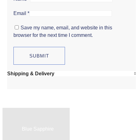
Email
*
Save my name, email, and website in this
browser for the next time I comment.
Shipping & Delivery
Blue Sapphire
Red Ruby