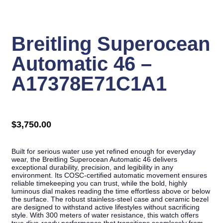
Click to enlarge
Breitling Superocean
Automatic 46 –
A17378E71C1A1
$
3,750.00
Built for serious water use yet refined enough for everyday
wear, the Breitling Superocean Automatic 46 delivers
exceptional durability, precision, and legibility in any
environment. Its COSC-certified automatic movement ensures
reliable timekeeping you can trust, while the bold, highly
luminous dial makes reading the time effortless above or below
the surface. The robust stainless-steel case and ceramic bezel
are designed to withstand active lifestyles without sacrificing
style. With 300 meters of water resistance, this watch offers