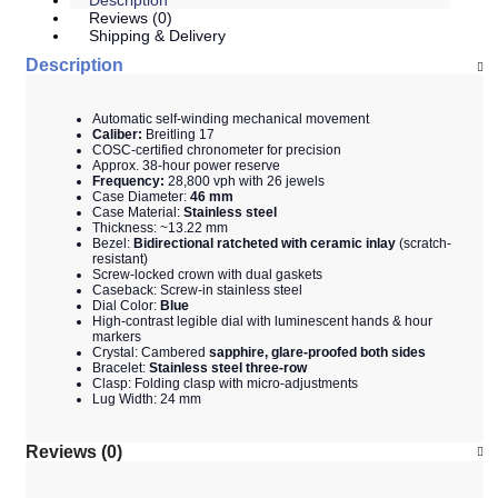
Description
Reviews (0)
Shipping & Delivery
Description
Automatic self-winding mechanical movement
Caliber:
Breitling 17
COSC-certified chronometer for precision
Approx. 38-hour power reserve
Frequency:
28,800 vph with 26 jewels
Case Diameter:
46 mm
Case Material:
Stainless steel
Thickness: ~13.22 mm
Bezel:
Bidirectional ratcheted with ceramic inlay
(scratch-
resistant)
Screw-locked crown with dual gaskets
Caseback: Screw-in stainless steel
Dial Color:
Blue
High-contrast legible dial with luminescent hands & hour
markers
Crystal: Cambered
sapphire, glare-proofed both sides
Bracelet:
Stainless steel three-row
Clasp: Folding clasp with micro-adjustments
Lug Width: 24 mm
Reviews (0)