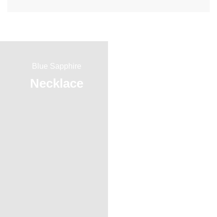
Blue Sapphire
Red Ruby
Necklace
Ring