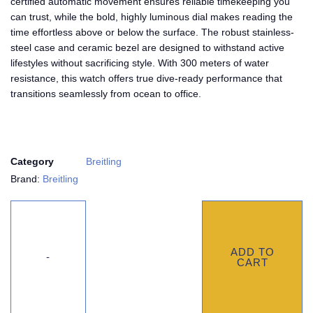
certified automatic movement ensures reliable timekeeping you
can trust, while the bold, highly luminous dial makes reading the
time effortless above or below the surface. The robust stainless-
steel case and ceramic bezel are designed to withstand active
lifestyles without sacrificing style. With 300 meters of water
resistance, this watch offers true dive-ready performance that
transitions seamlessly from ocean to office.
Category
Breitling
Brand:
Breitling
ADD TO
CART