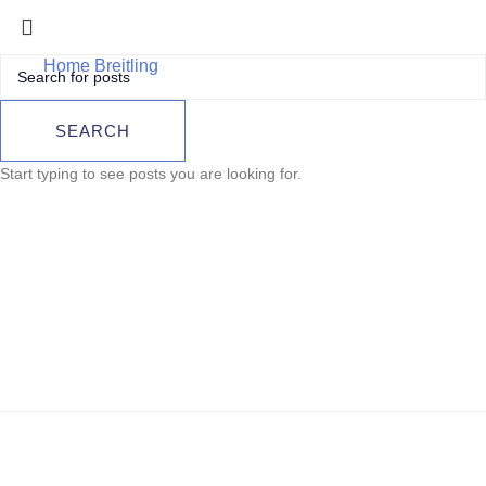
Home
Breitling
Breitling Superocean Automatic 46 –
A17378E71C1A1
Breitling
SEARCH
Superocean
Start typing to see posts you are looking for.
Automatic 46 –
A17378E71C1A1