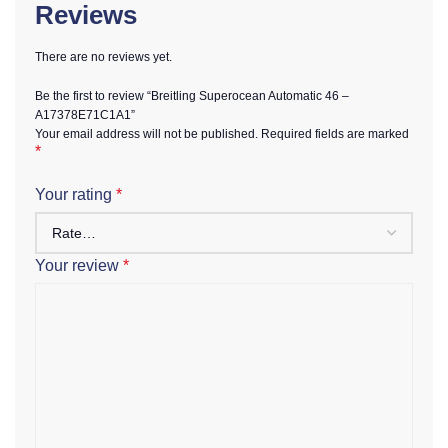
Reviews
There are no reviews yet.
Be the first to review “Breitling Superocean Automatic 46 –
A17378E71C1A1”
Your email address will not be published.
Required fields are marked
*
Your rating
*
Your review
*