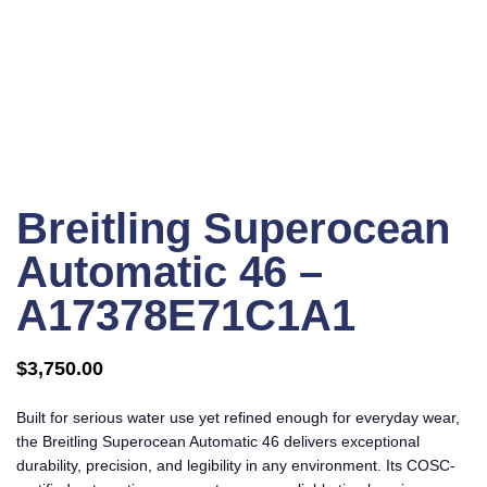
Click to enlarge
Breitling Superocean
Automatic 46 –
A17378E71C1A1
$
3,750.00
Built for serious water use yet refined enough for everyday wear,
the Breitling Superocean Automatic 46 delivers exceptional
durability, precision, and legibility in any environment. Its COSC-