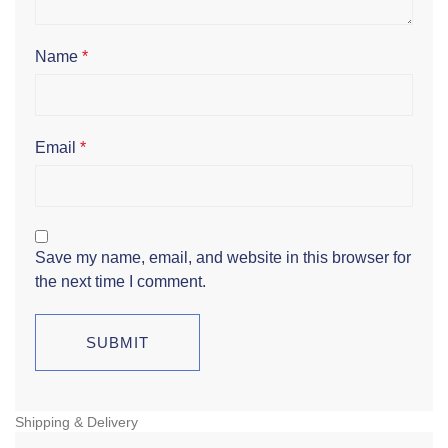
Name
*
Email
*
Save my name, email, and website in this browser for
the next time I comment.
Shipping & Delivery