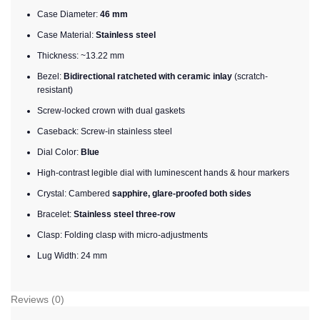
Case Diameter:
46 mm
Case Material:
Stainless steel
Thickness: ~13.22 mm
Bezel:
Bidirectional ratcheted with ceramic inlay
(scratch-
resistant)
Screw-locked crown with dual gaskets
Caseback: Screw-in stainless steel
Dial Color:
Blue
High-contrast legible dial with luminescent hands & hour markers
Crystal: Cambered
sapphire, glare-proofed both sides
Bracelet:
Stainless steel three-row
Clasp: Folding clasp with micro-adjustments
Lug Width: 24 mm
Reviews (0)