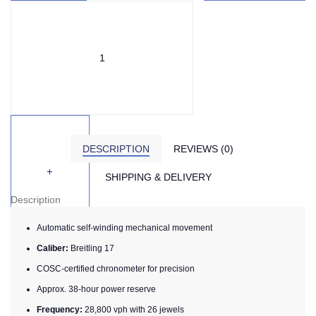
DESCRIPTION
REVIEWS (0)
SHIPPING & DELIVERY
Description
Automatic self-winding mechanical movement
Caliber:
Breitling 17
COSC-certified chronometer for precision
Approx. 38-hour power reserve
Frequency:
28,800 vph with 26 jewels